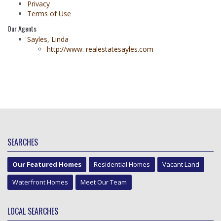
Privacy
Terms of Use
Our Agents
Sayles, Linda
http://www. realestatesayles.com
SEARCHES
Our Featured Homes
Residential Homes
Vacant Land
Waterfront Homes
Meet Our Team
LOCAL SEARCHES