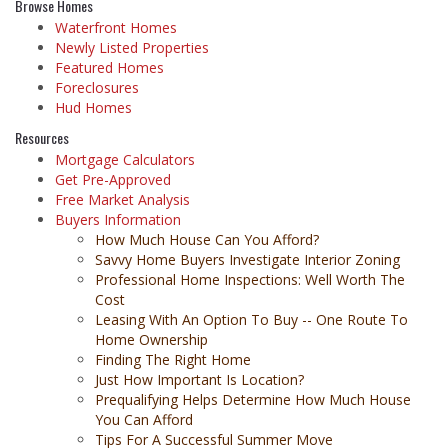
Browse Homes
Waterfront Homes
Newly Listed Properties
Featured Homes
Foreclosures
Hud Homes
Resources
Mortgage Calculators
Get Pre-Approved
Free Market Analysis
Buyers Information
How Much House Can You Afford?
Savvy Home Buyers Investigate Interior Zoning
Professional Home Inspections: Well Worth The
Cost
Leasing With An Option To Buy -- One Route To
Home Ownership
Finding The Right Home
Just How Important Is Location?
Prequalifying Helps Determine How Much House
You Can Afford
Tips For A Successful Summer Move