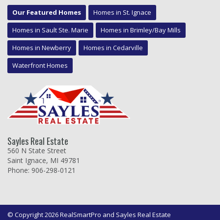
Our Featured Homes
Homes in St. Ignace
Homes in Sault Ste. Marie
Homes in Brimley/Bay Mills
Homes in Newberry
Homes in Cedarville
Waterfront Homes
Sayles Real Estate
560 N State Street
Saint Ignace, MI 49781
Phone: 906-298-0121
© Copyright 2026 RealSmartPro and Sayles Real Estate