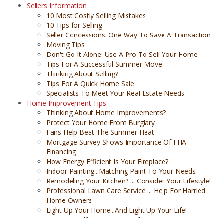
Sellers Information
10 Most Costly Selling Mistakes
10 Tips for Selling
Seller Concessions: One Way To Save A Transaction
Moving Tips
Don't Go It Alone: Use A Pro To Sell Your Home
Tips For A Successful Summer Move
Thinking About Selling?
Tips For A Quick Home Sale
Specialists To Meet Your Real Estate Needs
Home Improvement Tips
Thinking About Home Improvements?
Protect Your Home From Burglary
Fans Help Beat The Summer Heat
Mortgage Survey Shows Importance Of FHA
Financing
How Energy Efficient Is Your Fireplace?
Indoor Painting...Matching Paint To Your Needs
Remodeling Your Kitchen? ... Consider Your Lifestyle!
Professional Lawn Care Service ... Help For Harried
Home Owners
Light Up Your Home...And Light Up Your Life!