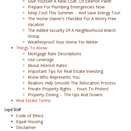
Give Yourself A New Coat...Of Exterior Paint!
Prepare For Plumbing Emergencies Now
Keep Cool This Summer ... And Save Energy Too!
The Home Owner's Checklist For A Worry-Free
Vacation
The Added Security Of A Neighborhood Watch
Group
Weatherproof Your Home For Winter
Things To Know
Mortgage Rate Descriptions
Use Leverage
About Interest Rates
Important Tips for Real Estate Investing
Know Who Represents You
Realtors Help Smooth The Relocation Process
Private Property Rights ... Yours To Protect
Property Zoning -- The Ups And Downs
Real Estate Terms
Legal Staff
Code of Ethics
Equal Housing
Disclaimer