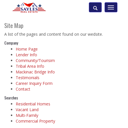
Toggle
navigatio
Site Map
A list of the pages and content found on our wedsite.
Company
Home Page
Lender Info
Community/Tourisim
Tribal Area Info
Mackinac Bridge Info
Testimonials
Career Inquiry Form
Contact
Searches
Residential Homes
Vacant Land
Multi-Family
Commercial Property