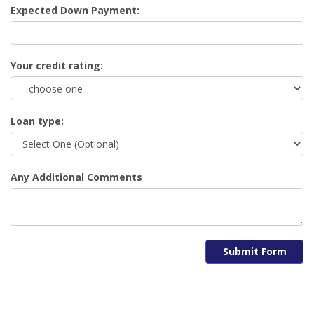
Expected Down Payment:
Your credit rating:
Loan type:
Any Additional Comments