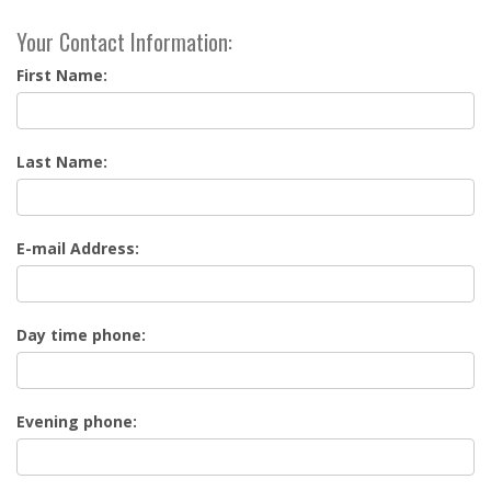
Your Contact Information:
First Name:
Last Name:
E-mail Address:
Day time phone:
Evening phone: