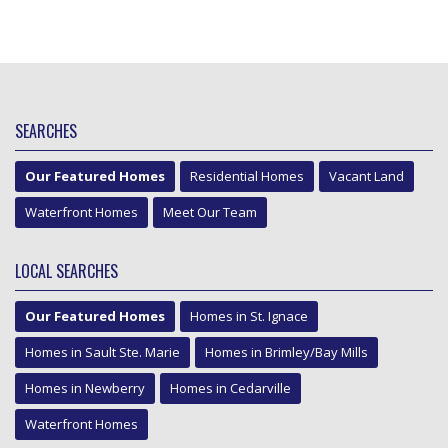
SEARCHES
Our Featured Homes
Residential Homes
Vacant Land
Waterfront Homes
Meet Our Team
LOCAL SEARCHES
Our Featured Homes
Homes in St. Ignace
Homes in Sault Ste. Marie
Homes in Brimley/Bay Mills
Homes in Newberry
Homes in Cedarville
Waterfront Homes