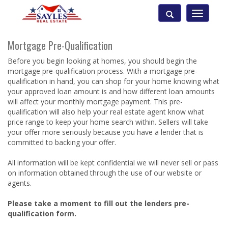
Toggle
navigatio
Mortgage Pre-Qualification
Before you begin looking at homes, you should begin the
mortgage pre-qualification process. With a mortgage pre-
qualification in hand, you can shop for your home knowing what
your approved loan amount is and how different loan amounts
will affect your monthly mortgage payment. This pre-
qualification will also help your real estate agent know what
price range to keep your home search within. Sellers will take
your offer more seriously because you have a lender that is
committed to backing your offer.
All information will be kept confidential we will never sell or pass
on information obtained through the use of our website or
agents.
Please take a moment to fill out the lenders pre-
qualification form.