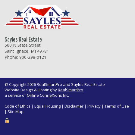
Sayles Real Estate
560 N State Street
Saint Ignace, MI 49781
Phone: 906-298-0121
© Copyright 2026 RealSmartPro and Sayles Real Estate
Website Design & Hosting by
RealSmartPro
a service of
Online ConneXions Inc.
Code of Ethics
|
Equal Housing
|
Disclaimer
|
Privacy
|
Terms of Use
|
Site Map