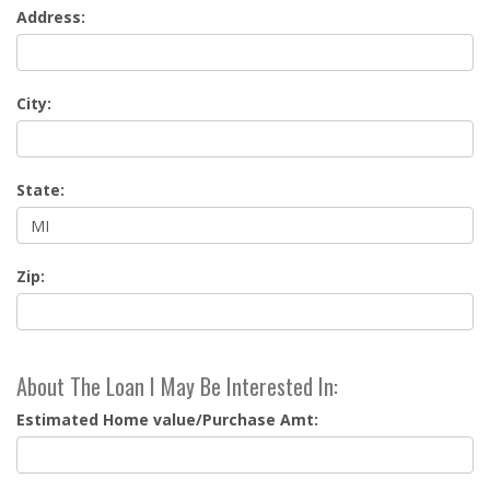
Address:
City:
State:
Zip:
About The Loan I May Be Interested In:
Estimated Home value/Purchase Amt: