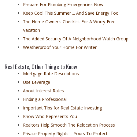
Prepare For Plumbing Emergencies Now
Keep Cool This Summer ... And Save Energy Too!
The Home Owner's Checklist For A Worry-Free
Vacation
The Added Security Of A Neighborhood Watch Group
Weatherproof Your Home For Winter
Real Estate, Other Things to Know
Mortgage Rate Descriptions
Use Leverage
About Interest Rates
Finding a Professional
Important Tips for Real Estate Investing
Know Who Represents You
Realtors Help Smooth The Relocation Process
Private Property Rights ... Yours To Protect