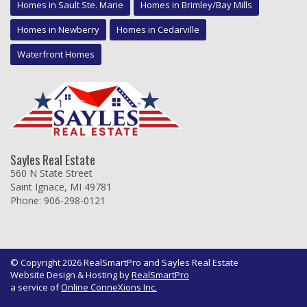
Homes in Sault Ste. Marie
Homes in Brimley/Bay Mills
Homes in Newberry
Homes in Cedarville
Waterfront Homes
Sayles Real Estate
560 N State Street
Saint Ignace, MI 49781
Phone: 906-298-0121
© Copyright 2026 RealSmartPro and Sayles Real Estate
Website Design & Hosting by
RealSmartPro
a service of
Online ConneXions Inc.