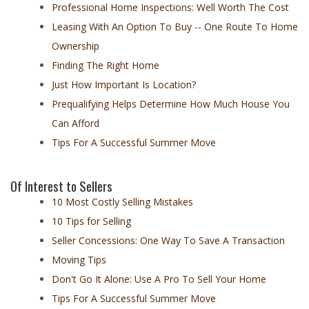
Professional Home Inspections: Well Worth The Cost
Leasing With An Option To Buy -- One Route To Home
Ownership
Finding The Right Home
Just How Important Is Location?
Prequalifying Helps Determine How Much House You
Can Afford
Tips For A Successful Summer Move
Of Interest to Sellers
10 Most Costly Selling Mistakes
10 Tips for Selling
Seller Concessions: One Way To Save A Transaction
Moving Tips
Don't Go It Alone: Use A Pro To Sell Your Home
Tips For A Successful Summer Move