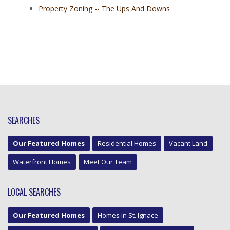
Property Zoning -- The Ups And Downs
SEARCHES
Our Featured Homes
Residential Homes
Vacant Land
Waterfront Homes
Meet Our Team
LOCAL SEARCHES
Our Featured Homes
Homes in St. Ignace