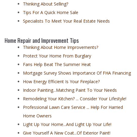
Thinking About Selling?
Tips For A Quick Home Sale
Specialists To Meet Your Real Estate Needs
Home Repair and Improvement Tips
Thinking About Home Improvements?
Protect Your Home From Burglary
Fans Help Beat The Summer Heat
Mortgage Survey Shows Importance Of FHA Financing
How Energy Efficient Is Your Fireplace?
Indoor Painting...Matching Paint To Your Needs
Remodeling Your Kitchen? ... Consider Your Lifestyle!
Professional Lawn Care Service ... Help For Harried
Home Owners
Light Up Your Home...And Light Up Your Life!
Give Yourself A New Coat...Of Exterior Paint!