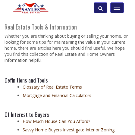
Toggle
navigatio
Real Estate Tools & Information
Whether you are thinking about buying or selling your home, or
looking for some tips for maintaining the value in your current
home, there are articles here you should find useful. We hope
you find this collection of Real Estate and Home Owners
information helpful.
Definitions and Tools
Glossary of Real Estate Terms
Mortgage and Financial Calculators
Of Interest to Buyers
How Much House Can You Afford?
Savvy Home Buyers Investigate Interior Zoning