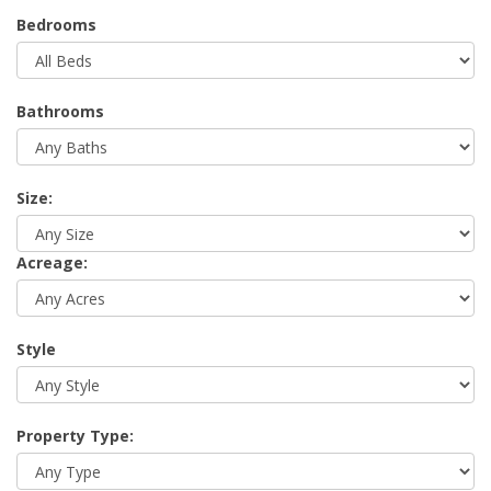
Bedrooms
Bathrooms
Size:
Acreage:
Style
Property Type: