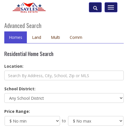
Toggle
navigatio
Advanced Search
Homes
Land
Multi
Comm
Residential Home Search
Location:
School District:
Price Range:
to