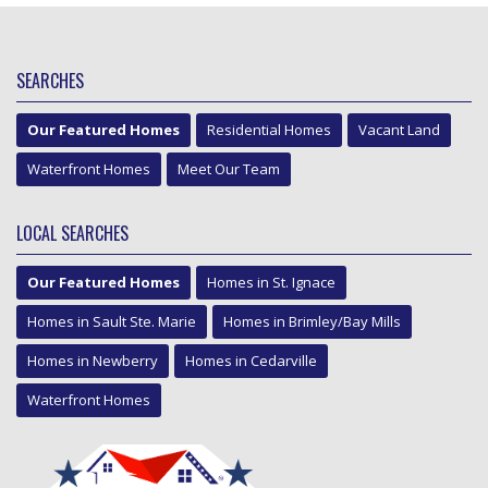
SEARCHES
Our Featured Homes
Residential Homes
Vacant Land
Waterfront Homes
Meet Our Team
LOCAL SEARCHES
Our Featured Homes
Homes in St. Ignace
Homes in Sault Ste. Marie
Homes in Brimley/Bay Mills
Homes in Newberry
Homes in Cedarville
Waterfront Homes