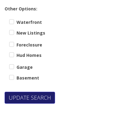
Other Options:
Waterfront
New Listings
Foreclosure
Hud Homes
Garage
Basement
UPDATE SEARCH