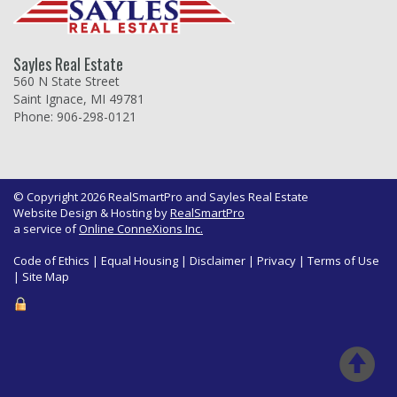
Sayles Real Estate
560 N State Street
Saint Ignace, MI 49781
Phone: 906-298-0121
© Copyright 2026 RealSmartPro and Sayles Real Estate
Website Design & Hosting by
RealSmartPro
a service of
Online ConneXions Inc.
Code of Ethics
|
Equal Housing
|
Disclaimer
|
Privacy
|
Terms of Use
|
Site Map