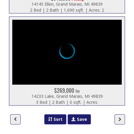
14145 Ellen, Grand Marais, MI 49839
2 Bed | 2 Bath | 1,690 sqft. | Acres: 2
$269,000
for
14233 Lake, Grand Marais, MI 49839
3 Bed | 2 Bath | 0 sqft. | Acres:
Sort
Save