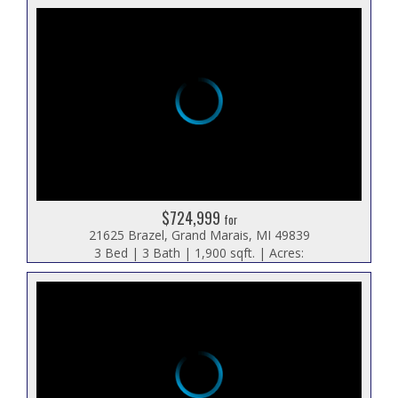
$724,999
for
21625 Brazel, Grand Marais, MI 49839
3 Bed | 3 Bath | 1,900 sqft. | Acres: