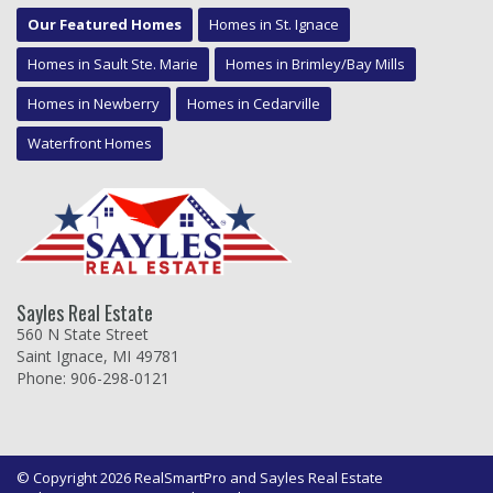
Our Featured Homes
Homes in St. Ignace
Homes in Sault Ste. Marie
Homes in Brimley/Bay Mills
Homes in Newberry
Homes in Cedarville
Waterfront Homes
Sayles Real Estate
560 N State Street
Saint Ignace, MI 49781
Phone: 906-298-0121
© Copyright 2026 RealSmartPro and Sayles Real Estate