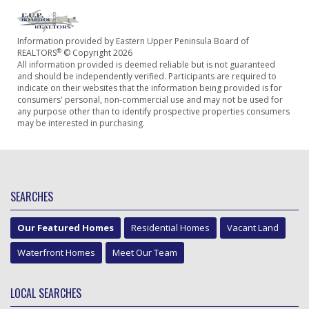
Information provided by Eastern Upper Peninsula Board of
®
REALTORS
© Copyright 2026
All information provided is deemed reliable but is not guaranteed
and should be independently verified. Participants are required to
indicate on their websites that the information being provided is for
consumers' personal, non-commercial use and may not be used for
any purpose other than to identify prospective properties consumers
may be interested in purchasing.
SEARCHES
Our Featured Homes
Residential Homes
Vacant Land
Waterfront Homes
Meet Our Team
LOCAL SEARCHES