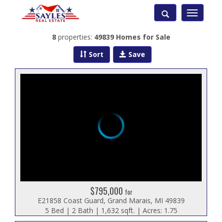
Toggle
navigatio
8
properties:
49839 Homes for Sale
Sort
Save
$795,000
for
E21858 Coast Guard, Grand Marais, MI 49839
5 Bed | 2 Bath | 1,632 sqft. | Acres: 1.75