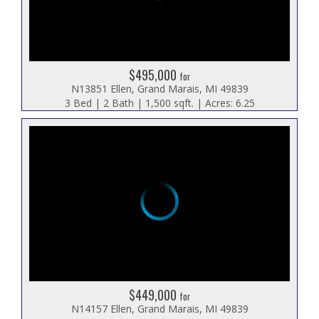
$495,000
for
N13851 Ellen, Grand Marais, MI 49839
3 Bed | 2 Bath | 1,500 sqft. | Acres: 6.25
$449,000
for
N14157 Ellen, Grand Marais, MI 49839