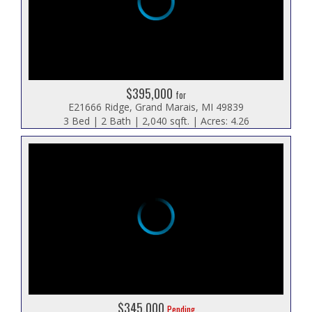
$395,000
for
E21666 Ridge, Grand Marais, MI 49839
3 Bed | 2 Bath | 2,040 sqft. | Acres: 4.26
$345,000
Pending