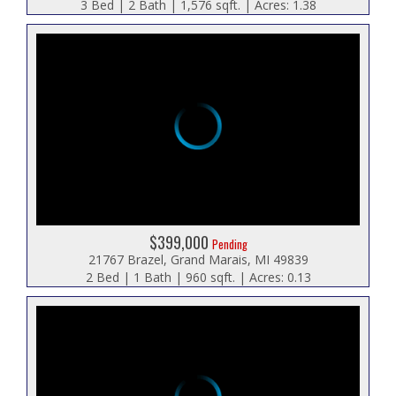
3 Bed | 2 Bath | 1,576 sqft. | Acres: 1.38
$399,000
Pending
21767 Brazel, Grand Marais, MI 49839
2 Bed | 1 Bath | 960 sqft. | Acres: 0.13