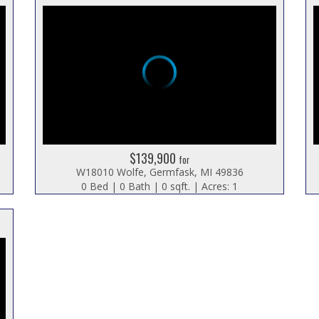
$139,900
for
W18010 Wolfe, Germfask, MI 49836
0 Bed | 0 Bath | 0 sqft. | Acres: 1