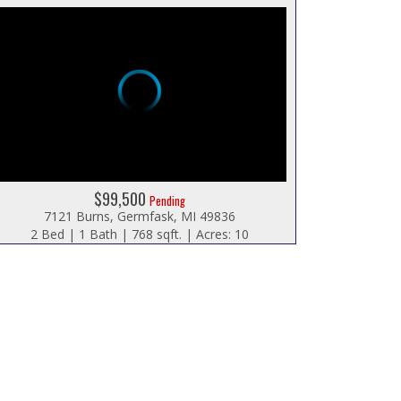
$99,500
Pending
7121 Burns, Germfask, MI 49836
2 Bed | 1 Bath | 768 sqft. | Acres: 10