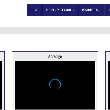
HOME
PROPERTY SEARCH
RESOURCES
Acreage