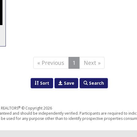
« Previous
1
Next »
Sort
Save
Search
®
f REALTORS
© Copyright 2026
anteed and should be independently verified. Participants are required to indic
be used for any purpose other than to identify prospective properties consum