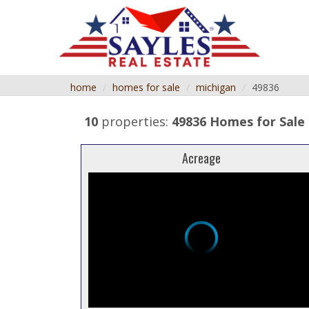
home
homes for sale
michigan
49836
10
properties:
49836 Homes for Sale
Acreage