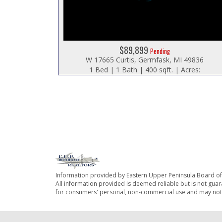
$89,899
Pending
W 17665 Curtis, Germfask, MI 49836
1 Bed | 1 Bath | 400 sqft. | Acres:
Information provided by Eastern Upper Peninsula Board o
All information provided is deemed reliable but is not guar
for consumers' personal, non-commercial use and may not 