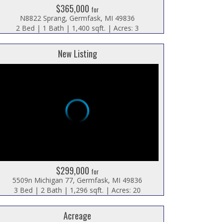
$365,000
for
N8822 Sprang, Germfask, MI 49836
2 Bed | 1 Bath | 1,400 sqft. | Acres: 3
New Listing
$299,000
for
5509n Michigan 77, Germfask, MI 49836
3 Bed | 2 Bath | 1,296 sqft. | Acres: 20
Acreage