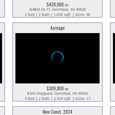
$439,900
for
N4860 M-77, Germfask, MI 49836
2 Bed | 2 Bath | 1,690 sqft. | Acres: 40
Acreage
$309,800
for
8304 Sheppard, Germfask, MI 49836
3 Bed | 2 Bath | 2,304 sqft. | Acres: 17
New Const. 2024