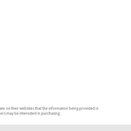
ate on their websites that the information being provided is
ers may be interested in purchasing.