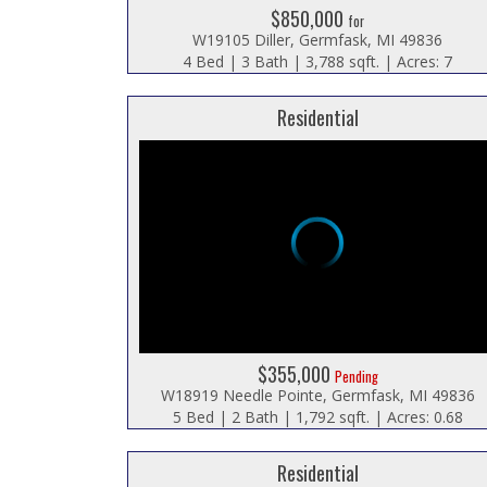
$850,000
for
W19105 Diller, Germfask, MI 49836
4 Bed | 3 Bath | 3,788 sqft. | Acres: 7
Residential
$355,000
Pending
W18919 Needle Pointe, Germfask, MI 49836
5 Bed | 2 Bath | 1,792 sqft. | Acres: 0.68
Residential