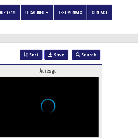
OUR TEAM
LOCAL INFO
TESTIMONIALS
CONTACT
Sort
Save
Search
Acreage