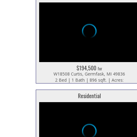
$194,500
for
W18508 Curtis, Germfask, MI 49836
2 Bed | 1 Bath | 896 sqft. | Acres:
Residential