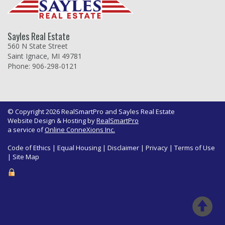
Sayles Real Estate
560 N State Street
Saint Ignace, MI 49781
Phone: 906-298-0121
© Copyright 2026 RealSmartPro and Sayles Real Estate
Website Design & Hosting by
RealSmartPro
a service of
Online ConneXions Inc.
Code of Ethics
|
Equal Housing
|
Disclaimer
|
Privacy
|
Terms of Use
|
Site Map