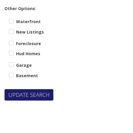
Other Options:
Waterfront
New Listings
Foreclosure
Hud Homes
Garage
Basement
UPDATE SEARCH