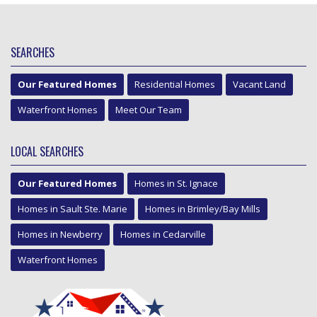
SEARCHES
Our Featured Homes
Residential Homes
Vacant Land
Waterfront Homes
Meet Our Team
LOCAL SEARCHES
Our Featured Homes
Homes in St. Ignace
Homes in Sault Ste. Marie
Homes in Brimley/Bay Mills
Homes in Newberry
Homes in Cedarville
Waterfront Homes