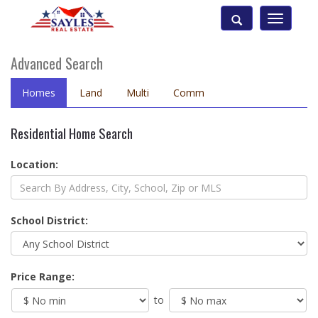
Toggle
navigatio
Advanced Search
Homes
Land
Multi
Comm
Residential Home Search
Location:
School District:
Price Range:
to