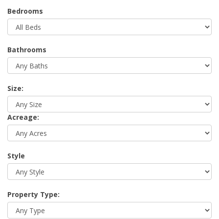
Bedrooms
Bathrooms
Size:
Acreage:
Style
Property Type: