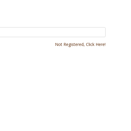
Not Registered, Click Here!