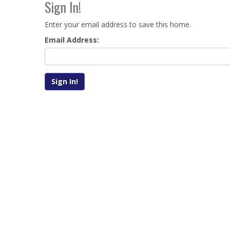
Sign In!
Enter your email address to save this home.
Email Address: