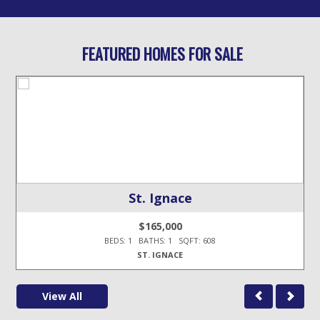
FEATURED HOMES FOR SALE
St. Ignace
$165,000
BEDS: 1 BATHS: 1 SQFT: 608
ST. IGNACE
View All