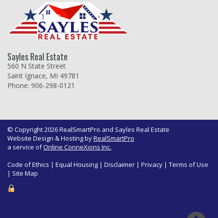
Sayles Real Estate
560 N State Street
Saint Ignace, MI 49781
Phone: 906-298-0121
© Copyright 2026 RealSmartPro and Sayles Real Estate
Website Design & Hosting by
RealSmartPro
a service of
Online ConneXions Inc.
Code of Ethics
|
Equal Housing
|
Disclaimer
|
Privacy
|
Terms of Use
|
Site Map