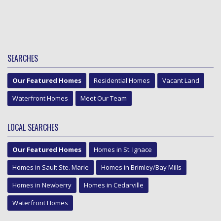
SEARCHES
Our Featured Homes
Residential Homes
Vacant Land
Waterfront Homes
Meet Our Team
LOCAL SEARCHES
Our Featured Homes
Homes in St. Ignace
Homes in Sault Ste. Marie
Homes in Brimley/Bay Mills
Homes in Newberry
Homes in Cedarville
Waterfront Homes