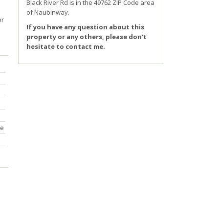
r
Black River Rd
is in the 49762 ZIP Code area
of
Naubinway
.
or
If you have any question about this
property or any others, please don't
hesitate to contact me.
ce