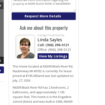
Ask me about this property
Listings Presented by:
Linda Sayles
Call:
(906) 298-0121
Office:
(906) 298-0121
View My Listings
6
This Home located at
N6309 Black River Rd
,
p
Naubinway
MI
49762
is currently for lease
priced at $195,000and was last updated on
July, 27, 2026.
N6309
Black River
Rd
has 2 bedrooms, 2
bathrooms, and approximately 1,165
square feet. This home is in the
Engadine
school district and was built in 2006.
N6309