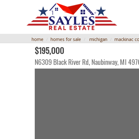
home
homes for sale
michigan
mackinac c
$195,000
N6309 Black River Rd,
Naubinway
,
MI
497