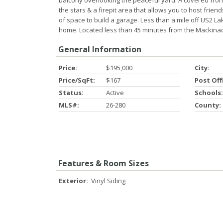
balcony overlooking the peaceful yard. A covered fron
the stars & a firepit area that allows you to host frie
of space to build a garage. Less than a mile off US2 L
home. Located less than 45 minutes from the Mackinac
General Information
Price:
$195,000
City:
Price/SqFt:
$167
Post Off
Status:
Active
Schools:
MLS#:
26-280
County:
Features & Room Sizes
Exterior:
Vinyl Siding