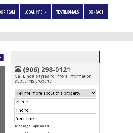
OUR TEAM
LOCAL INFO
TESTIMONIALS
CONTACT
k
(906) 298-0121
Call
Linda Sayles
for more information
about this property.
Message (optional)