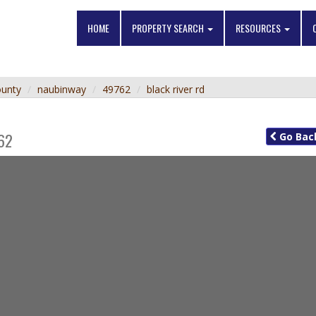
HOME
PROPERTY SEARCH
RESOURCES
ounty
naubinway
49762
black river rd
62
Go
Bac