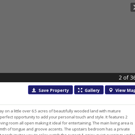
2
of 3
Save
Property
Gallery
View
Ma
 on a little over 6.5 acres of beautifully wooded land with mature
erfect opportunity to add your personal touch and style. It features 2
ng room all open making it ideal for entertaining. The main living area is
mth of tongue and groove accents. The upstairs bedroom has a private