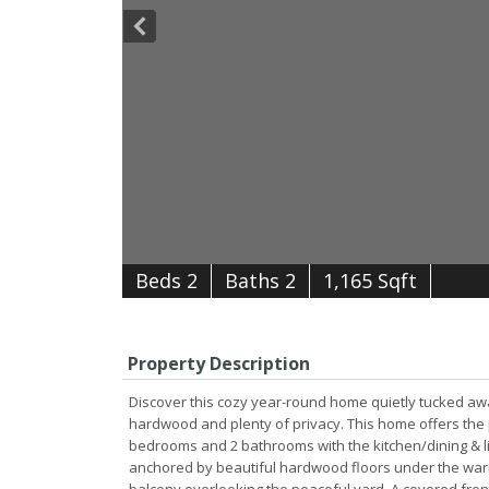
B
e
d
s
2
B
at
h
s
2
1,165 Sqft
Property Description
Discover this cozy year-round home quietly tucked away
hardwood and plenty of privacy. This home offers the p
bedrooms and 2 bathrooms with the kitchen/dining & livi
anchored by beautiful hardwood floors under the war