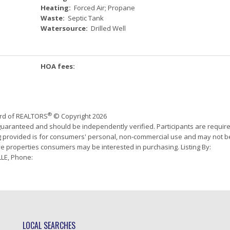
Heating:
Forced Air; Propane
Waste:
Septic Tank
Watersource:
Drilled Well
HOA fees:
®
ard of REALTORS
© Copyright 2026
 guaranteed and should be independently verified. Participants are requir
ing provided is for consumers' personal, non-commercial use and may not b
ve properties consumers may be interested in purchasing. Listing By:
LE, Phone:
LOCAL SEARCHES