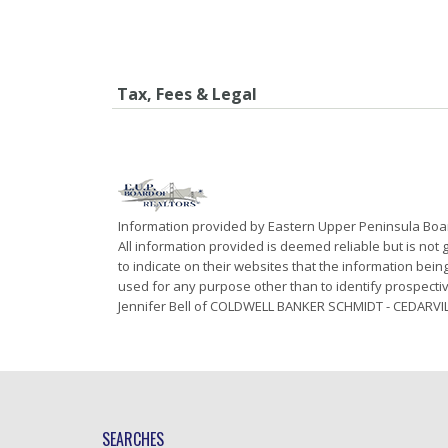
Tax, Fees & Legal
Information provided by Eastern Upper Peninsula Bo
All information provided is deemed reliable but is not
to indicate on their websites that the information be
used for any purpose other than to identify prospecti
Jennifer Bell of COLDWELL BANKER SCHMIDT - CEDARVIL
SEARCHES