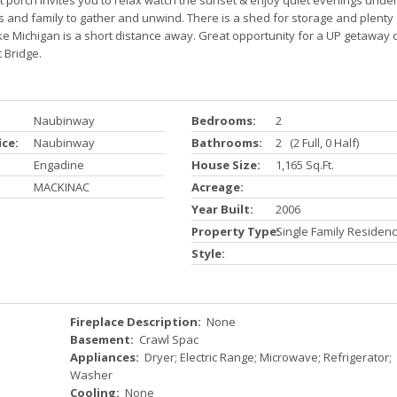
t porch invites you to relax watch the sunset & enjoy quiet evenings unde
nds and family to gather and unwind. There is a shed for storage and plenty
ake Michigan is a short distance away. Great opportunity for a UP getaway 
 Bridge.
Naubinway
Bedrooms:
2
ice:
Naubinway
Bathrooms:
2 (2 Full, 0 Half)
Engadine
House Size:
1,165 Sq.ft.
MACKINAC
Acreage:
Year Built:
2006
Property Type:
Single Family Residen
Style:
Fireplace Description:
None
Basement:
Crawl Spac
Appliances:
Dryer; Electric Range; Microwave; Refrigerator;
Washer
Cooling:
None