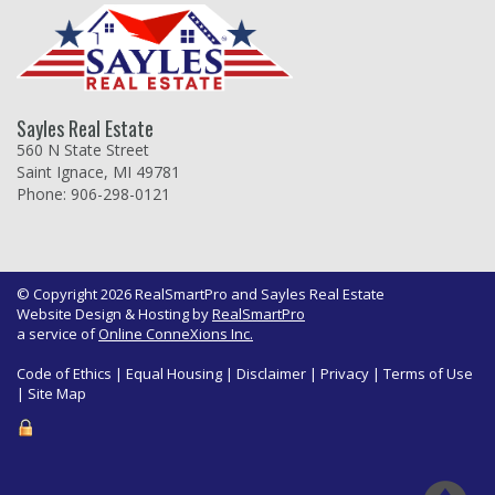
Sayles Real Estate
560 N State Street
Saint Ignace, MI 49781
Phone: 906-298-0121
© Copyright 2026 RealSmartPro and Sayles Real Estate
Website Design & Hosting by
RealSmartPro
a service of
Online ConneXions Inc.
Code of Ethics
|
Equal Housing
|
Disclaimer
|
Privacy
|
Terms of Use
|
Site Map