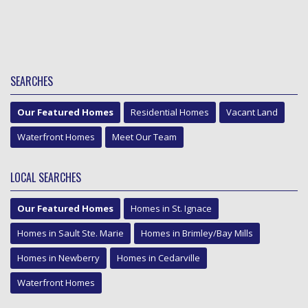
SEARCHES
Our Featured Homes
Residential Homes
Vacant Land
Waterfront Homes
Meet Our Team
LOCAL SEARCHES
Our Featured Homes
Homes in St. Ignace
Homes in Sault Ste. Marie
Homes in Brimley/Bay Mills
Homes in Newberry
Homes in Cedarville
Waterfront Homes