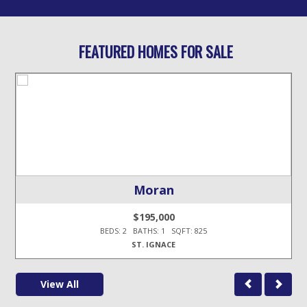
FEATURED HOMES FOR SALE
Moran
$195,000
BEDS: 2 BATHS: 1 SQFT: 825
ST. IGNACE
View All