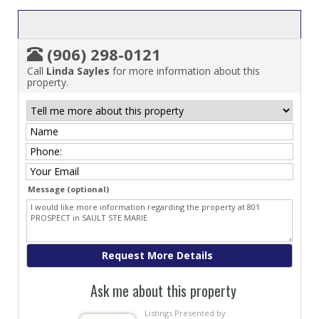
(906) 298-0121
Call
Linda Sayles
for more information about this
property.
Message (optional)
Ask me about this property
Listings Presented by: