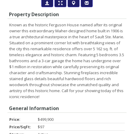
Property Description
Known as the historic Ferguson House named after its original
owner this extraordinary Maher-designed home built in 1906 is
a true architectural masterpiece in the heart of Sault Ste. Marie.
Situated on a prominent corner lot with breathtaking views of
the city this remarkable residence offers over 5 162 sq. ft. of
timeless elegance and historic charm. Featuring 5 bedrooms 3.5
bathrooms and a 3-car garage the home has undergone over
$1 million in restoration while carefully preserving its original
character and craftsmanship. Stunning fireplaces incredible
stained glass details beautiful hardwood floors and rich
woodwork throughout showcase the unmatched quality and
artistry of this historic home. Call for your showing today of this
iconic residence!
General Information
Price:
$499,900
Price/SqFt:
$97