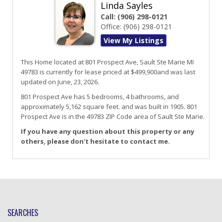
Linda Sayles
Call:
(906) 298-0121
Office:
(906) 298-0121
View My Listings
This Home located at
801 Prospect Ave
,
Sault Ste Marie
MI
49783
is currently for lease priced at $499,900and was last
updated on June, 23, 2026.
801
Prospect
Ave
has 5 bedrooms, 4 bathrooms, and
approximately 5,162 square feet. and was built in 1905.
801
Prospect Ave
is in the 49783 ZIP Code area of
Sault Ste Marie
.
If you have any question about this property or any
others, please don't hesitate to contact me.
SEARCHES