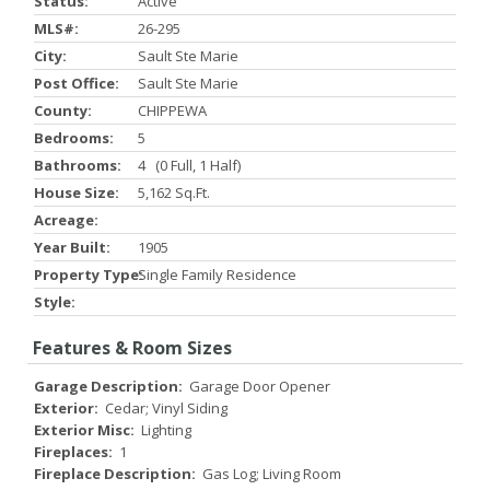
Status:
Active
MLS#:
26-295
City:
Sault Ste Marie
Post Office:
Sault Ste Marie
County:
CHIPPEWA
Bedrooms:
5
Bathrooms:
4 (0 Full, 1 Half)
House Size:
5,162 Sq.ft.
Acreage:
Year Built:
1905
Property Type:
Single Family Residence
Style:
Features & Room Sizes
Garage Description:
Garage Door Opener
Exterior:
Cedar; Vinyl Siding
Exterior Misc:
Lighting
Fireplaces:
1
Fireplace Description:
Gas Log; Living Room