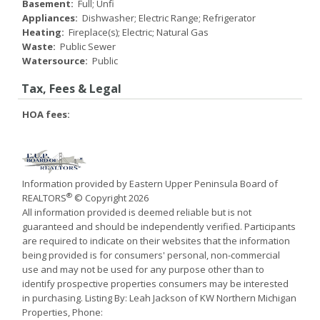
Basement:
Full; Unfi
Appliances:
Dishwasher; Electric Range; Refrigerator
Heating:
Fireplace(s); Electric; Natural Gas
Waste:
Public Sewer
Watersource:
Public
Tax, Fees & Legal
HOA fees:
Information provided by Eastern Upper Peninsula Board of
®
REALTORS
© Copyright 2026
All information provided is deemed reliable but is not
guaranteed and should be independently verified. Participants
are required to indicate on their websites that the information
being provided is for consumers' personal, non-commercial
use and may not be used for any purpose other than to
identify prospective properties consumers may be interested
in purchasing. Listing By: Leah Jackson of KW Northern Michigan
Properties, Phone: