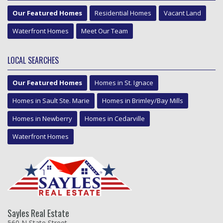
Our Featured Homes
Residential Homes
Vacant Land
Waterfront Homes
Meet Our Team
LOCAL SEARCHES
Our Featured Homes
Homes in St. Ignace
Homes in Sault Ste. Marie
Homes in Brimley/Bay Mills
Homes in Newberry
Homes in Cedarville
Waterfront Homes
Sayles Real Estate
560 N State Street