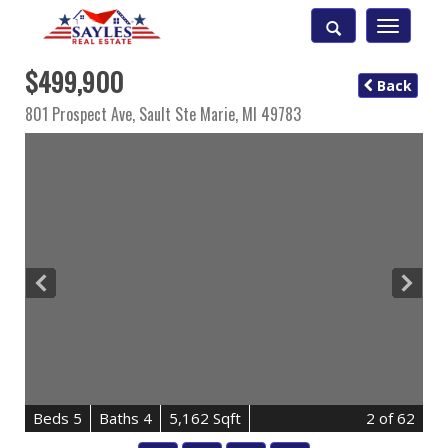
Toggle
navigatio
$499,900
Back
801 Prospect Ave,
Sault Ste Marie
,
MI
49783
B
e
d
s
5
B
at
h
s
4
5,162 Sqft
2
of 62