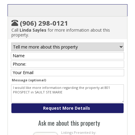
(906) 298-0121
Call
Linda Sayles
for more information about this
property.
Message (optional)
Ask me about this property
Listings Presented by: