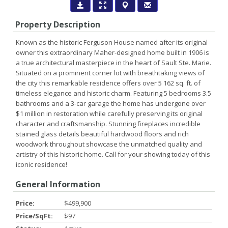
Property Description
Known as the historic Ferguson House named after its original
owner this extraordinary Maher-designed home built in 1906 is
a true architectural masterpiece in the heart of Sault Ste. Marie.
Situated on a prominent corner lot with breathtaking views of
the city this remarkable residence offers over 5 162 sq. ft. of
timeless elegance and historic charm. Featuring 5 bedrooms 3.5
bathrooms and a 3-car garage the home has undergone over
$1 million in restoration while carefully preserving its original
character and craftsmanship. Stunning fireplaces incredible
stained glass details beautiful hardwood floors and rich
woodwork throughout showcase the unmatched quality and
artistry of this historic home. Call for your showing today of this
iconic residence!
General Information
Price:
$499,900
Price/SqFt:
$97