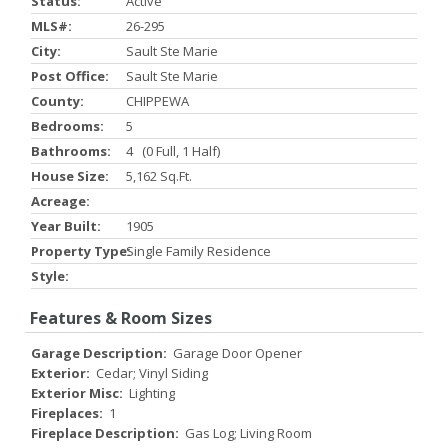
Status:
Active
MLS#:
26-295
City:
Sault Ste Marie
Post Office:
Sault Ste Marie
County:
CHIPPEWA
Bedrooms:
5
Bathrooms:
4 (0 Full, 1 Half)
House Size:
5,162 Sq.ft.
Acreage:
Year Built:
1905
Property Type:
Single Family Residence
Style:
Features & Room Sizes
Garage Description:
Garage Door Opener
Exterior:
Cedar; Vinyl Siding
Exterior Misc:
Lighting
Fireplaces:
1
Fireplace Description:
Gas Log; Living Room