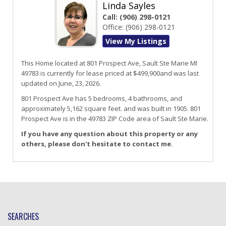
Linda Sayles
Call:
(906) 298-0121
Office:
(906) 298-0121
View My Listings
This Home located at
801 Prospect Ave
,
Sault Ste Marie
MI
49783
is currently for lease priced at $499,900and was last
updated on June, 23, 2026.
801
Prospect
Ave
has 5 bedrooms, 4 bathrooms, and
approximately 5,162 square feet. and was built in 1905.
801
Prospect Ave
is in the 49783 ZIP Code area of
Sault Ste Marie
.
If you have any question about this property or any
others, please don't hesitate to contact me.
SEARCHES