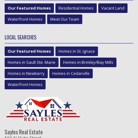
Our Featured Homes
Residential Homes
Vacant Land
Waterfront Homes
Meet Our Team
LOCAL SEARCHES
Our Featured Homes
Homes in St. Ignace
Homes in Sault Ste. Marie
Homes in Brimley/Bay Mills
Homes in Newberry
Homes in Cedarville
Waterfront Homes
Sayles Real Estate
560 N State Street