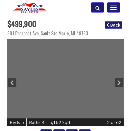
Toggle
navigatio
$499,900
Back
801 Prospect Ave,
Sault Ste Marie
,
MI
49783
B
e
d
s
5
B
at
h
s
4
5,162 Sqft
2
of 62