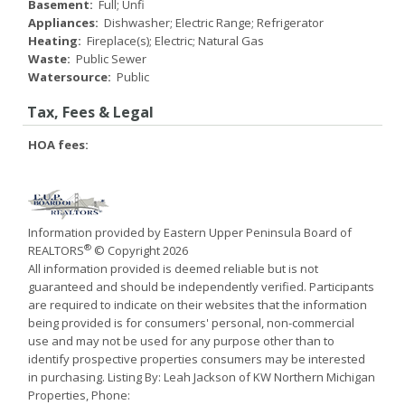
Basement:
Full; Unfi
Appliances:
Dishwasher; Electric Range; Refrigerator
Heating:
Fireplace(s); Electric; Natural Gas
Waste:
Public Sewer
Watersource:
Public
Tax, Fees & Legal
HOA fees:
Information provided by Eastern Upper Peninsula Board of
®
REALTORS
© Copyright 2026
All information provided is deemed reliable but is not
guaranteed and should be independently verified. Participants
are required to indicate on their websites that the information
being provided is for consumers' personal, non-commercial
use and may not be used for any purpose other than to
identify prospective properties consumers may be interested
in purchasing. Listing By: Leah Jackson of KW Northern Michigan
Properties, Phone: