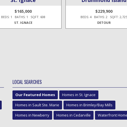
$165,000
$229,900
BEDS: 1 BATHS: 1 SQFT: 608
BEDS: 4 BATHS: 2 SQFT: 2,72
ST. IGNACE
DETOUR
LOCAL SEARCHES
Our Featured Homes
Homes in St. Ignace
Homes in Sault Ste. Marie
Homes in Brimley/Bay Mills
Homes in Newberry
Homes in Cedarville
Waterfront Hom