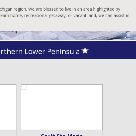
higan region. We are blessed to live in an area highlighted by
dream home, recreational getaway, or vacant land, we can assist in
orthern Lower Peninsula
Sault Ste Marie
De 