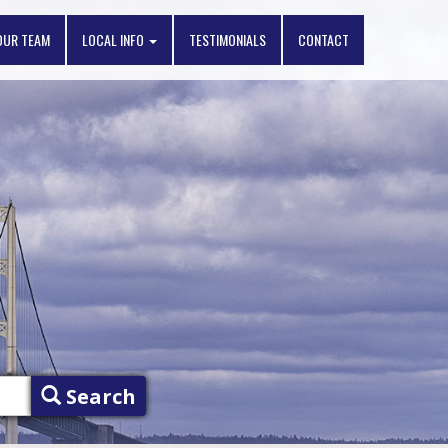
OUR TEAM
LOCAL INFO
TESTIMONIALS
CONTACT
Search