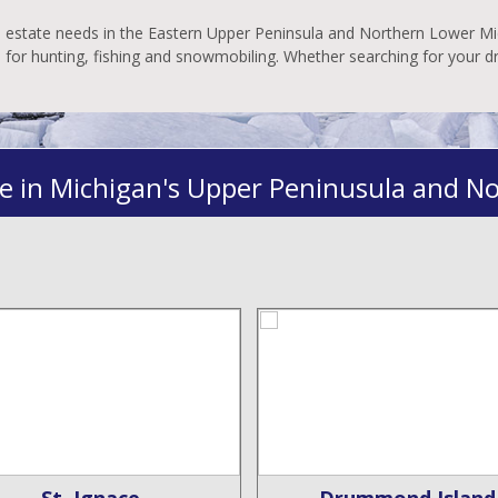
al estate needs in the Eastern Upper Peninsula and Northern Lower Mic
es for hunting, fishing and snowmobiling. Whether searching for your 
e in Michigan's Upper Peninusula and N
St. Ignace
Drummond Island