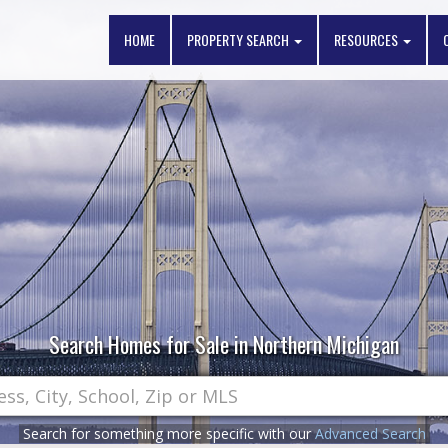
HOME
PROPERTY SEARCH
RESOURCES
Search Homes for Sale in Northern Michigan
Search for something more specific with our
Advanced Search