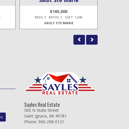
$165,000
5
BEDS: 3 BATHS: 2 SQFT: 1,068
BEDS: 3
SAULT STE MARIE
Sayles Real Estate
560 N State Street
Saint Ignace, MI 49781
es
Phone: 906-298-0121