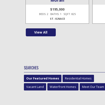
$195,000
T: 1,100
BEDS: 2 BATHS: 1 SQFT: 825
ST. IGNACE
View All
SEARCHES
Our Featured Homes
Residential Homes
Vacant Land
Waterfront Homes
Meet Our Team