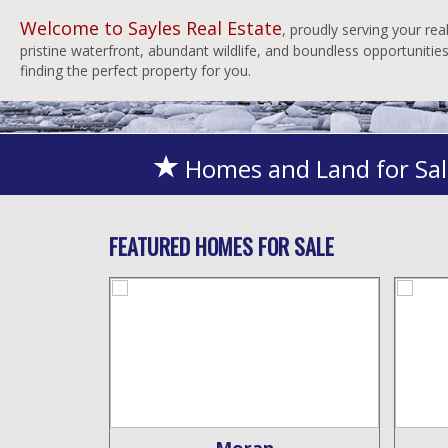
Welcome to Sayles Real Estate
, proudly serving your re
pristine waterfront, abundant wildlife, and boundless opportuniti
finding the perfect property for you.
Homes and Land for Sal
FEATURED HOMES FOR SALE
ity
Moran