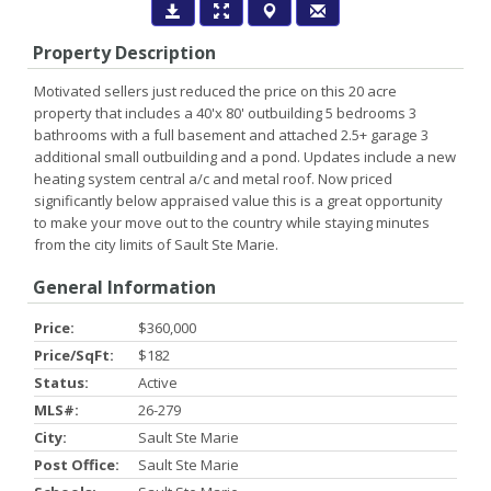
Property Description
Motivated sellers just reduced the price on this 20 acre
property that includes a 40'x 80' outbuilding 5 bedrooms 3
bathrooms with a full basement and attached 2.5+ garage 3
additional small outbuilding and a pond. Updates include a new
heating system central a/c and metal roof. Now priced
significantly below appraised value this is a great opportunity
to make your move out to the country while staying minutes
from the city limits of Sault Ste Marie.
General Information
Price:
$360,000
Price/SqFt:
$182
Status:
Active
MLS#:
26-279
City:
Sault Ste Marie
Post Office:
Sault Ste Marie