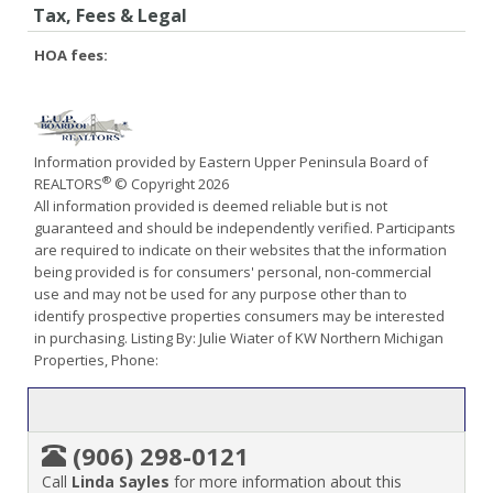
Tax, Fees & Legal
HOA fees:
Information provided by Eastern Upper Peninsula Board of
®
REALTORS
© Copyright 2026
All information provided is deemed reliable but is not
guaranteed and should be independently verified. Participants
are required to indicate on their websites that the information
being provided is for consumers' personal, non-commercial
use and may not be used for any purpose other than to
identify prospective properties consumers may be interested
in purchasing. Listing By: Julie Wiater of KW Northern Michigan
Properties, Phone:
(906) 298-0121
Call
Linda Sayles
for more information about this