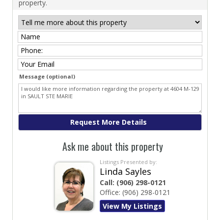
property.
Message (optional)
Ask me about this property
Listings Presented by:
Linda Sayles
Call:
(906) 298-0121
Office:
(906) 298-0121
View My Listings