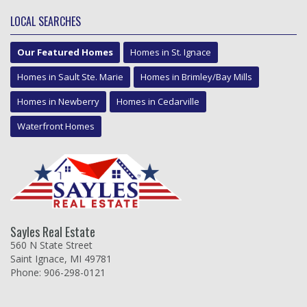
LOCAL SEARCHES
Our Featured Homes
Homes in St. Ignace
Homes in Sault Ste. Marie
Homes in Brimley/Bay Mills
Homes in Newberry
Homes in Cedarville
Waterfront Homes
Sayles Real Estate
560 N State Street
Saint Ignace, MI 49781
Phone: 906-298-0121