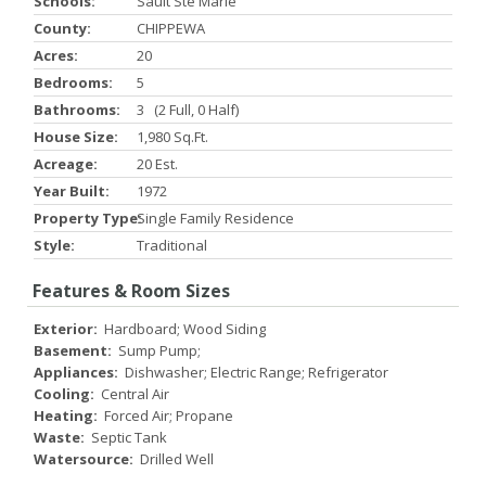
Schools:
Sault Ste Marie
County:
CHIPPEWA
Acres:
20
Bedrooms:
5
Bathrooms:
3 (2 Full, 0 Half)
House Size:
1,980 Sq.ft.
Acreage:
20 Est.
Year Built:
1972
Property Type:
Single Family Residence
Style:
Traditional
Features & Room Sizes
Exterior:
Hardboard; Wood Siding
Basement:
Sump Pump;
Appliances:
Dishwasher; Electric Range; Refrigerator
Cooling:
Central Air
Heating:
Forced Air; Propane
Waste:
Septic Tank
Watersource:
Drilled Well