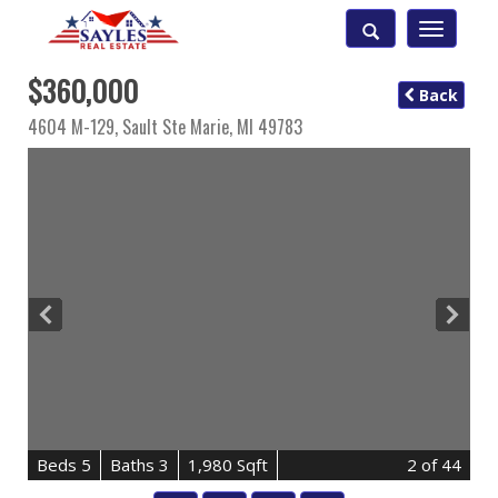
Toggle
navigatio
$360,000
Back
4604 M-129,
Sault Ste Marie
,
MI
49783
B
e
d
s
5
B
at
h
s
3
1,980 Sqft
2
of 44