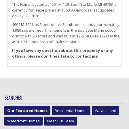
This Home located at
4604 M-129
,
Sault Ste Marie
MI
49783
is
currently for lease priced at $360,000and was last updated
on July, 28, 2026.
4604
M-129
has 5 bedrooms, 3 bathrooms, and approximately
1,980 square feet. This home is in the
Sault Ste Marie
school
district with 20 acres and was built in 1972.
4604 M-129
is in the
49783 ZIP Code area of
Sault Ste Marie
.
If you have any question about this property or any
others, please don't hesitate to contact me.
SEARCHES
Our Featured Homes
Residential Homes
Vacant Land
Waterfront Homes
Meet Our Team