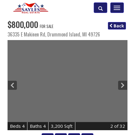
Toggle
navigatio
$800,000
Back
FOR SALE
36335 E Makinen Rd,
Drummond Island
,
MI
49726
B
e
d
s
4
B
at
h
s
4
3,200 Sqft
2
of 32