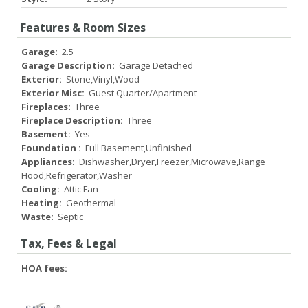
Features & Room Sizes
Garage:
2.5
Garage Description:
Garage Detached
Exterior:
Stone,Vinyl,Wood
Exterior Misc:
Guest Quarter/Apartment
Fireplaces:
Three
Fireplace Description:
Three
Basement:
Yes
Foundation :
Full Basement,Unfinished
Appliances:
Dishwasher,Dryer,Freezer,Microwave,Range
Hood,Refrigerator,Washer
Cooling:
Attic Fan
Heating:
Geothermal
Waste:
Septic
Tax, Fees & Legal
HOA fees: