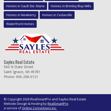
Homes in Sault Ste. Marie
Homes in Brimley/Bay Mills
Homes in Newberry
Homes in Cedarville
Waterfront Homes
Sayles Real Estate
560 N State Street
Saint Ignace, MI 49781
Phone: 906-298-0121
© Copyright 2026 RealSmartPro and Sayles Real Estate
Website Design & Hosting by
RealSmartPro
a service of
Online ConneXions Inc.