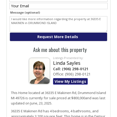
Message (optional)
Ask me about this property
Listings Presented by:
Linda Sayles
Call:
(906) 298-0121
Office:
(906) 298-0121
View My Listings
This Home located at
36335 E Makinen Rd
,
Drummond Island
MI
49726
is currently for sale priced at $800,000and was last
updated on June, 23, 2025.
36335
E
Makinen
Rd
has 4 bedrooms, 4 bathrooms, and
approximately 3,200 square feet. This home is in the
Detour