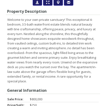
Property Description
Welcome to your own private sanctuary! This exceptional 4-
bedroom, 3.5-bath waterfront estate blends natural beauty
with tine craftsmanship, offering peace, privacy, and luxury at
every turn. Nestled along the shoreline, this thoughtfully
designed home showcases exquisite woodwork throughout,
from vaulted ceilings, custom built-ins, to detailed trim work
creating a warm and inviting atmosphere..no detail has been
overlooked--from the spacious, light-filled living areas to the
gourmet kitchen and serene primary suite. Enjoy breathtaking
water views from nearly every room. Unwind on the expansive
deck as you watch the sunset over the bay. The apartment/in-
law suite above the garage offers flexible living for guests,
extended family, or rental income. A rare opportunity for a
special place.
General Information
Sale Price:
$800,000
Price/SqFt:
$250