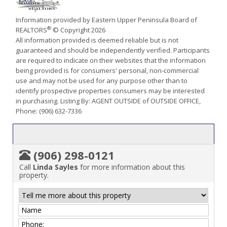
Information provided by Eastern Upper Peninsula Board of
®
REALTORS
© Copyright 2026
All information provided is deemed reliable but is not
guaranteed and should be independently verified. Participants
are required to indicate on their websites that the information
being provided is for consumers' personal, non-commercial
use and may not be used for any purpose other than to
identify prospective properties consumers may be interested
in purchasing. Listing By: AGENT OUTSIDE of OUTSIDE OFFICE,
Phone: (906) 632-7336
(906) 298-0121
Call
Linda Sayles
for more information about this
property.