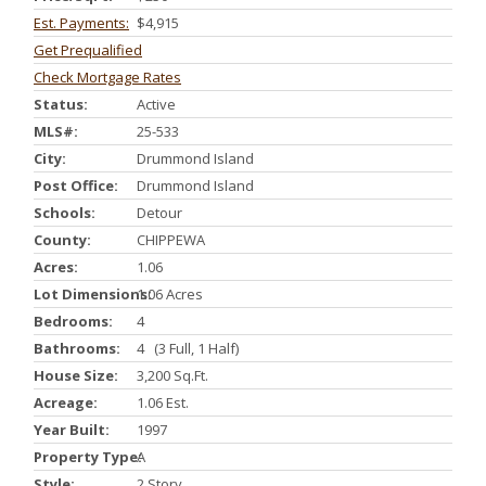
Est. Payments:
$4,915
Get Prequalified
Check Mortgage Rates
Status:
Active
MLS#:
25-533
City:
Drummond Island
Post Office:
Drummond Island
Schools:
Detour
County:
CHIPPEWA
Acres:
1.06
Lot Dimensions:
1.06 Acres
Bedrooms:
4
Bathrooms:
4 (3 Full, 1 Half)
House Size:
3,200 Sq.ft.
Acreage:
1.06 Est.
Year Built:
1997
Property Type:
A
Style:
2 Story