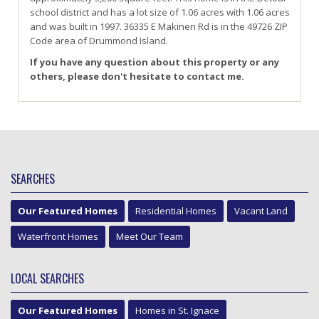
school district and has a lot size of 1.06 acres with 1.06 acres
and was built in 1997.
36335 E Makinen Rd
is in the 49726 ZIP
Code area of
Drummond Island
.
If you have any question about this property or any
others, please don't hesitate to contact me.
SEARCHES
Our Featured Homes
Residential Homes
Vacant Land
Waterfront Homes
Meet Our Team
LOCAL SEARCHES
Our Featured Homes
Homes in St. Ignace