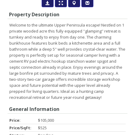
Property Description
Welcome to the ultimate Upper Peninsula escape! Nestled on 1
private wooded acre this fully equipped ''glamping'' retreat is
turnkey and ready to enjoy from day one. The charming
bunkhouse features bunk beds a kitchenette area and a full
bathroom while a deep 5'' well provides crystal-clear water. The
property is perfectly set up for seasonal camper living with a
cement RV pad electric hookup stanchion water spigot and
septic connection already in place. Enjoy evenings around the
large bonfire pit surrounded by mature trees and privacy. A
two-story two-car garage offers incredible storage workshop
space and future potential with the upper level already
prepped for living quarters. Ideal as a hunting camp
recreational retreat or future year-round getaway!
General Information
Price:
$105,000
Price/SqFt:
$525