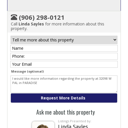
(906) 298-0121
Call
Linda Sayles
for more information about this
property.
Message (optional)
Ask me about this property
Listings Presented by:
Linda Sayles