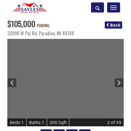
Toggle
navigatio
$105,000
Back
PENDING
32098 W Pal Rd,
Paradise
,
MI
49768
B
e
d
s
1
B
at
h
s
1
200 Sqft
2
of 39