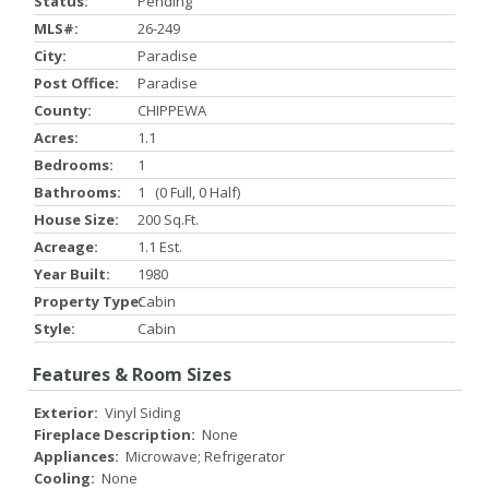
Status:
Pending
MLS#:
26-249
City:
Paradise
Post Office:
Paradise
County:
CHIPPEWA
Acres:
1.1
Bedrooms:
1
Bathrooms:
1 (0 Full, 0 Half)
House Size:
200 Sq.ft.
Acreage:
1.1 Est.
Year Built:
1980
Property Type:
Cabin
Style:
Cabin
Features & Room Sizes
Exterior:
Vinyl Siding
Fireplace Description:
None
Appliances:
Microwave; Refrigerator
Cooling:
None