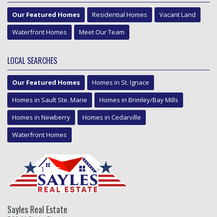
Our Featured Homes
Residential Homes
Vacant Land
Waterfront Homes
Meet Our Team
LOCAL SEARCHES
Our Featured Homes
Homes in St. Ignace
Homes in Sault Ste. Marie
Homes in Brimley/Bay Mills
Homes in Newberry
Homes in Cedarville
Waterfront Homes
Sayles Real Estate