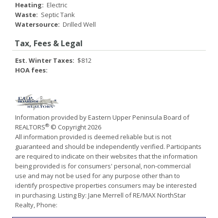
Heating:
Electric
Waste:
Septic Tank
Watersource:
Drilled Well
Tax, Fees & Legal
Est. Winter Taxes:
$812
HOA fees:
Information provided by Eastern Upper Peninsula Board of
®
REALTORS
© Copyright 2026
All information provided is deemed reliable but is not
guaranteed and should be independently verified. Participants
are required to indicate on their websites that the information
being provided is for consumers' personal, non-commercial
use and may not be used for any purpose other than to
identify prospective properties consumers may be interested
in purchasing. Listing By: Jane Merrell of RE/MAX NorthStar
Realty, Phone: