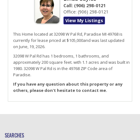
Call:
(906) 298-0121
Office:
(906) 298-0121
View My Listings
This Home located at
32098 W Pal Rd
,
Paradise
MI
49768
is
currently for lease priced at $105,000and was last updated
on June, 19, 2026.
32098
W
Pal
Rd
has 1 bedrooms, 1 bathrooms, and
approximately 200 square feet. with 1.1 acres and was built in
1980.
32098 W Pal Rd
is in the 49768 ZIP Code area of
Paradise
.
If you have any question about this property or any
others, please don't hesitate to contact me.
SEARCHES