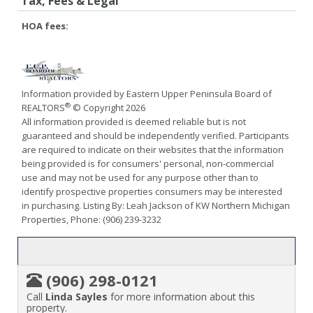
Tax, Fees & Legal
HOA fees:
Information provided by Eastern Upper Peninsula Board of
®
REALTORS
© Copyright 2026
All information provided is deemed reliable but is not
guaranteed and should be independently verified. Participants
are required to indicate on their websites that the information
being provided is for consumers' personal, non-commercial
use and may not be used for any purpose other than to
identify prospective properties consumers may be interested
in purchasing. Listing By: Leah Jackson of KW Northern Michigan
Properties, Phone: (906) 239-3232
(906) 298-0121
Call
Linda Sayles
for more information about this
property.