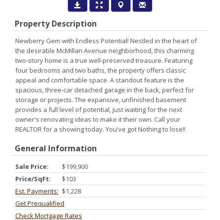
Property Description
Newberry Gem with Endless Potential! Nestled in the heart of
the desirable McMillan Avenue neighborhood, this charming
two-story home is a true well-preserved treasure. Featuring
four bedrooms and two baths, the property offers classic
appeal and comfortable space. A standout feature is the
spacious, three-car detached garage in the back, perfect for
storage or projects. The expansive, unfinished basement
provides a full level of potential, just waiting for the next
owner's renovating ideas to make it their own. Call your
REALTOR for a showing today. You've got Nothing to lose!!
General Information
Sale Price:
$199,900
Price/SqFt:
$103
Est. Payments:
$1,228
Get Prequalified
Check Mortgage Rates