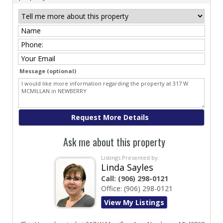
Message (optional)
Ask me about this property
Listings Presented by:
Linda Sayles
Call:
(906) 298-0121
Office:
(906) 298-0121
View My Listings