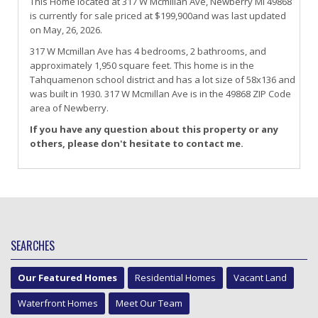
This Home located at
317 W Mcmillan Ave
,
Newberry
MI
49868
is currently for sale priced at $199,900and was last updated
on May, 26, 2026.
317
W
Mcmillan
Ave
has 4 bedrooms, 2 bathrooms, and
approximately 1,950 square feet. This home is in the
Tahquamenon
school district and has a lot size of 58x136 and
was built in 1930.
317 W Mcmillan Ave
is in the 49868 ZIP Code
area of
Newberry
.
If you have any question about this property or any
others, please don't hesitate to contact me.
SEARCHES
Our Featured Homes
Residential Homes
Vacant Land
Waterfront Homes
Meet Our Team