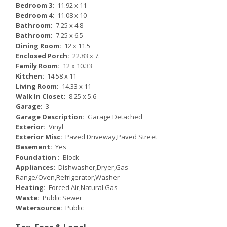
Bedroom 3:
11.92 x 11
Bedroom 4:
11.08 x 10
Bathroom:
7.25 x 4.8
Bathroom:
7.25 x 6.5
Dining Room:
12 x 11.5
Enclosed Porch:
22.83 x 7.
Family Room:
12 x 10.33
Kitchen:
14.58 x 11
Living Room:
14.33 x 11
Walk In Closet:
8.25 x 5.6
Garage:
3
Garage Description:
Garage Detached
Exterior:
Vinyl
Exterior Misc:
Paved Driveway,Paved Street
Basement:
Yes
Foundation :
Block
Appliances:
Dishwasher,Dryer,Gas
Range/Oven,Refrigerator,Washer
Heating:
Forced Air,Natural Gas
Waste:
Public Sewer
Watersource:
Public