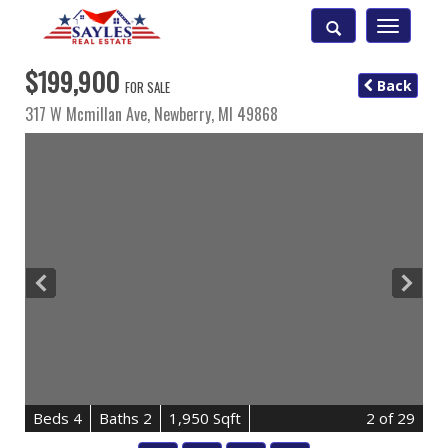
Toggle
navigatio
$199,900
Back
FOR SALE
317 W Mcmillan Ave,
Newberry
,
MI
49868
B
e
d
s
4
B
at
h
s
2
1,950 Sqft
2
of 29