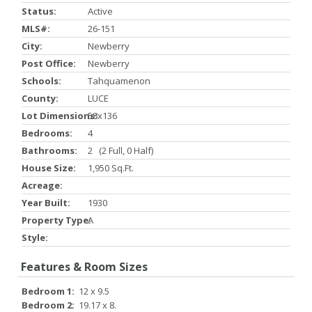
Status:
Active
MLS#:
26-151
City:
Newberry
Post Office:
Newberry
Schools:
Tahquamenon
County:
LUCE
Lot Dimensions:
58x136
Bedrooms:
4
Bathrooms:
2 (2 Full, 0 Half)
House Size:
1,950 Sq.ft.
Acreage:
Year Built:
1930
Property Type:
A
Style:
Features & Room Sizes
Bedroom 1:
12 x 9.5
Bedroom 2:
19.17 x 8.