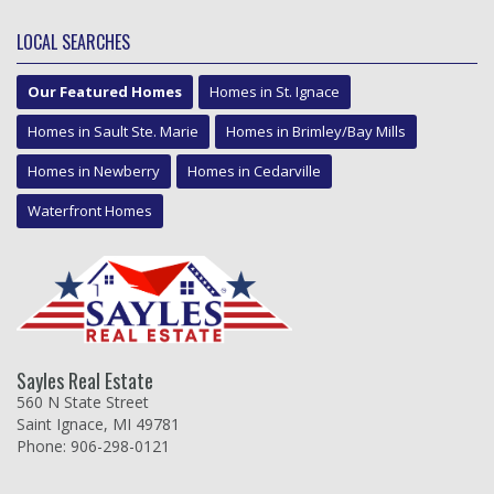
LOCAL SEARCHES
Our Featured Homes
Homes in St. Ignace
Homes in Sault Ste. Marie
Homes in Brimley/Bay Mills
Homes in Newberry
Homes in Cedarville
Waterfront Homes
Sayles Real Estate
560 N State Street
Saint Ignace, MI 49781
Phone: 906-298-0121