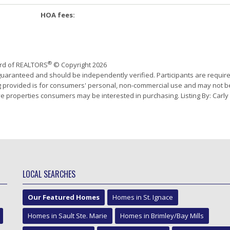
HOA fees:
®
ard of REALTORS
© Copyright 2026
 guaranteed and should be independently verified. Participants are requir
ing provided is for consumers' personal, non-commercial use and may not b
e properties consumers may be interested in purchasing. Listing By: Carly
LOCAL SEARCHES
Our Featured Homes
Homes in St. Ignace
Homes in Sault Ste. Marie
Homes in Brimley/Bay Mills