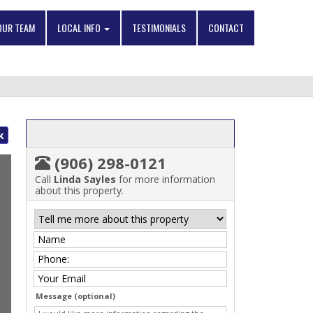
OUR TEAM
LOCAL INFO
TESTIMONIALS
CONTACT
k
(906) 298-0121
Call
Linda Sayles
for more information
about this property.
Message (optional)