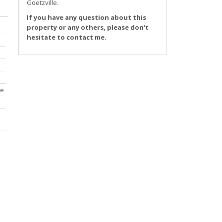
Goetzville
.
If you have any question about this
property or any others, please don't
hesitate to contact me.
ce