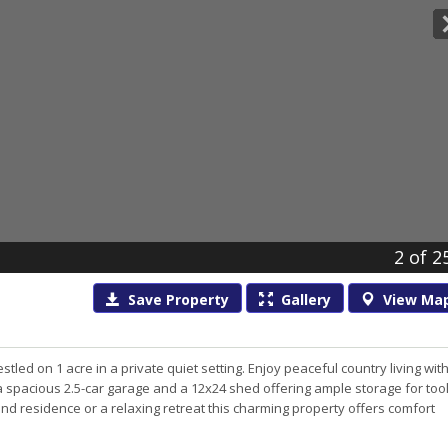
2
of 2
Save
Property
Gallery
View
Ma
d on 1 acre in a private quiet setting. Enjoy peaceful country living wit
a spacious 2.5-car garage and a 12x24 shed offering ample storage for too
nd residence or a relaxing retreat this charming property offers comfort