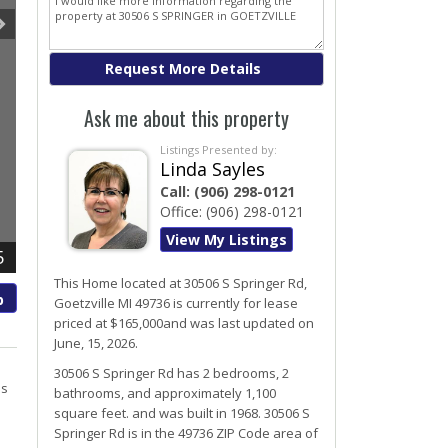
Ask me about this property
Listings Presented by:
Linda Sayles
Call:
(906) 298-0121
Office:
(906) 298-0121
View My Listings
5
This Home located at
30506 S Springer Rd
,
p
Goetzville
MI
49736
is currently for lease
priced at $165,000and was last updated on
June, 15, 2026.
h
30506
S
Springer
Rd
has 2 bedrooms, 2
ls
bathrooms, and approximately 1,100
square feet. and was built in 1968.
30506 S
Springer Rd
is in the 49736 ZIP Code area of