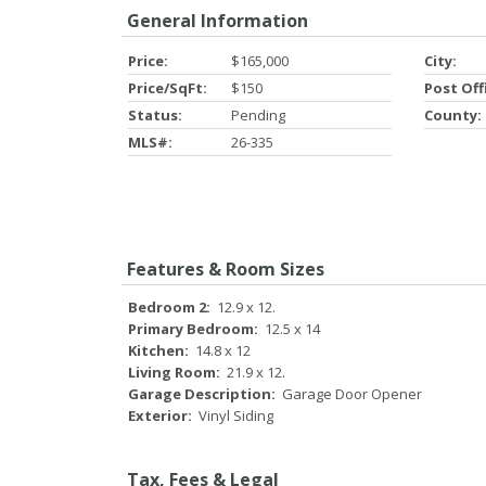
General Information
Price:
$165,000
City:
Price/SqFt:
$150
Post Off
Status:
Pending
County:
MLS#:
26-335
Features & Room Sizes
Bedroom 2:
12.9 x 12.
Primary Bedroom:
12.5 x 14
Kitchen:
14.8 x 12
Living Room:
21.9 x 12.
Garage Description:
Garage Door Opener
Exterior:
Vinyl Siding
Tax, Fees & Legal