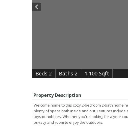
B
e
d
s
2
B
at
h
s
2
1,100 Sqft
Property Description
Welcome home to this cozy 2-bedroom 2-bath home nestle
plenty of space both inside and out. Features include 
toys or hobbies. Whether you're looking for a year-rou
privacy and room to enjoy the outdoors.