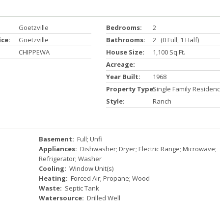
Goetzville
Bedrooms:
2
ice:
Goetzville
Bathrooms:
2 (0 Full, 1 Half)
CHIPPEWA
House Size:
1,100 Sq.ft.
Acreage:
Year Built:
1968
Property Type:
Single Family Residen
Style:
Ranch
Basement:
Full; Unfi
Appliances:
Dishwasher; Dryer; Electric Range; Microwave;
Refrigerator; Washer
Cooling:
Window Unit(s)
Heating:
Forced Air; Propane; Wood
Waste:
Septic Tank
Watersource:
Drilled Well