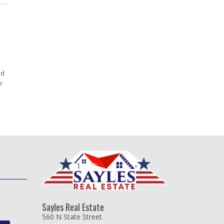
ed
e
Sayles Real Estate
560 N State Street