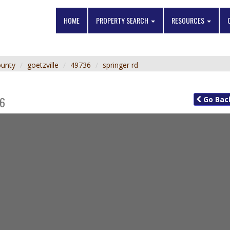
HOME
PROPERTY SEARCH
RESOURCES
ounty
goetzville
49736
springer rd
6
Go
Bac