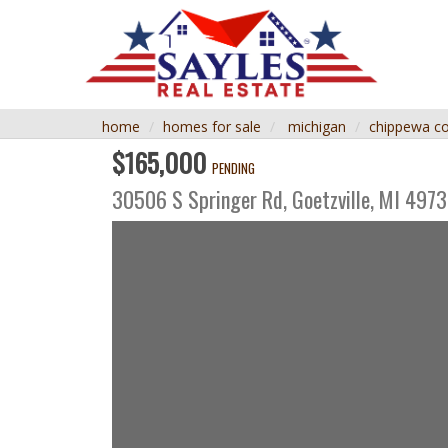
home
homes for sale
michigan
chippewa c
$165,000
PENDING
30506 S Springer Rd,
Goetzville
,
MI
4973