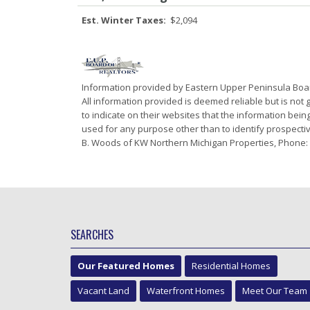
Est. Winter Taxes:
$2,094
Information provided by Eastern Upper Peninsula Bo
All information provided is deemed reliable but is not
to indicate on their websites that the information be
used for any purpose other than to identify prospectiv
B. Woods of KW Northern Michigan Properties, Phone:
SEARCHES
Our Featured Homes
Residential Homes
Vacant Land
Waterfront Homes
Meet Our Team