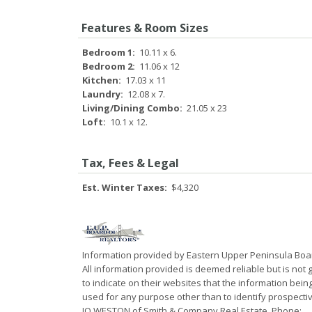
Features & Room Sizes
Bedroom 1:
10.11 x 6.
Bedroom 2:
11.06 x 12
Kitchen:
17.03 x 11
Laundry:
12.08 x 7.
Living/Dining Combo:
21.05 x 23
Loft:
10.1 x 12.
Tax, Fees & Legal
Est. Winter Taxes:
$4,320
Information provided by Eastern Upper Peninsula Bo
All information provided is deemed reliable but is not
to indicate on their websites that the information be
used for any purpose other than to identify prospecti
JO WESTON of Smith & Company Real Estate, Phone: