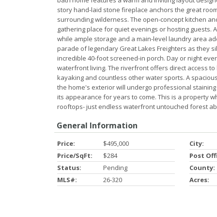
bath home features a warm and inviting layout designe
story hand-laid stone fireplace anchors the great ro
surrounding wilderness. The open-concept kitchen and 
gathering place for quiet evenings or hosting guests. A
while ample storage and a main-level laundry area ad
parade of legendary Great Lakes Freighters as they si
incredible 40-foot screened-in porch. Day or night eve
waterfront living. The riverfront offers direct access
kayaking and countless other water sports. A spacious
the home's exterior will undergo professional stainin
its appearance for years to come. This is a property 
rooftops- just endless waterfront untouched forest ab
General Information
Price:
$495,000
City:
Price/SqFt:
$284
Post Off
Status:
Pending
County:
MLS#:
26-320
Acres: