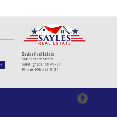
Sayles Real Estate
560 N State Street
Saint Ignace, MI 49781
es
Phone: 906-298-0121