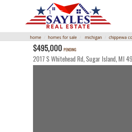
home
homes for sale
michigan
chippewa c
$495,000
PENDING
2017 S Whitehead Rd,
Sugar Island
,
MI
4