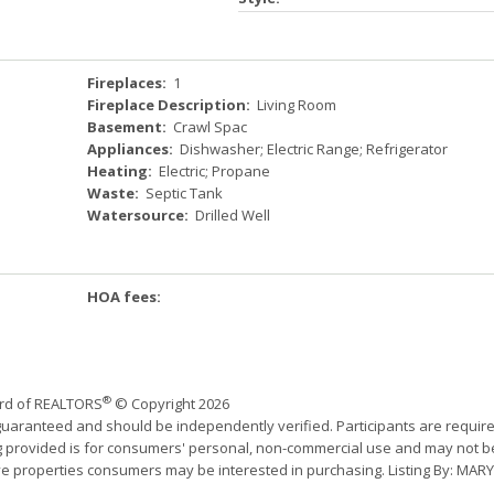
Fireplaces:
1
Fireplace Description:
Living Room
Basement:
Crawl Spac
Appliances:
Dishwasher; Electric Range; Refrigerator
Heating:
Electric; Propane
Waste:
Septic Tank
Watersource:
Drilled Well
HOA fees:
®
ard of REALTORS
© Copyright 2026
 guaranteed and should be independently verified. Participants are requir
ing provided is for consumers' personal, non-commercial use and may not b
ve properties consumers may be interested in purchasing. Listing By: MARY