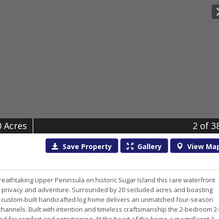
0 Acres
2
of 3
Save
Property
Gallery
View
Ma
eathtaking Upper Peninsula on historic Sugar Island this rare waterfront
tion privacy and adventure. Surrounded by 20 secluded acres and boasting
this custom-built handcrafted log home delivers an unmatched four-season
 channels. Built with intention and timeless craftsmanship the 2-bedroom 2-