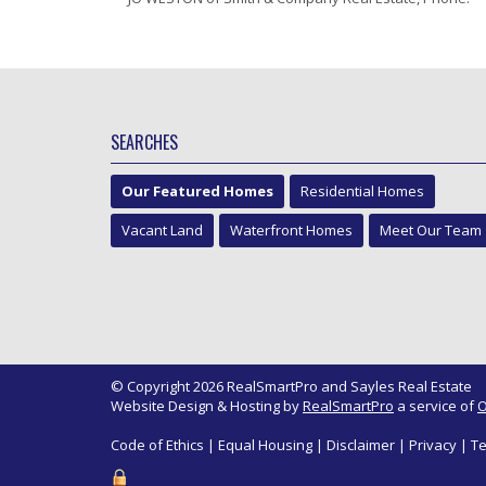
SEARCHES
Our Featured Homes
Residential Homes
Vacant Land
Waterfront Homes
Meet Our Team
© Copyright 2026 RealSmartPro and Sayles Real Estate
Website Design & Hosting by
RealSmartPro
a service of
O
Code of Ethics
|
Equal Housing
|
Disclaimer
|
Privacy
|
Te