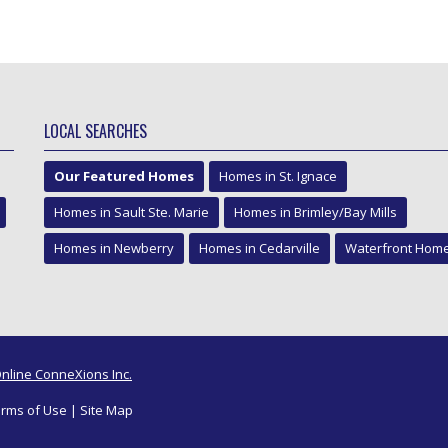
LOCAL SEARCHES
Our Featured Homes
Homes in St. Ignace
Homes in Sault Ste. Marie
Homes in Brimley/Bay Mills
Homes in Newberry
Homes in Cedarville
Waterfront Hom
nline ConneXions Inc.
rms of Use
|
Site Map