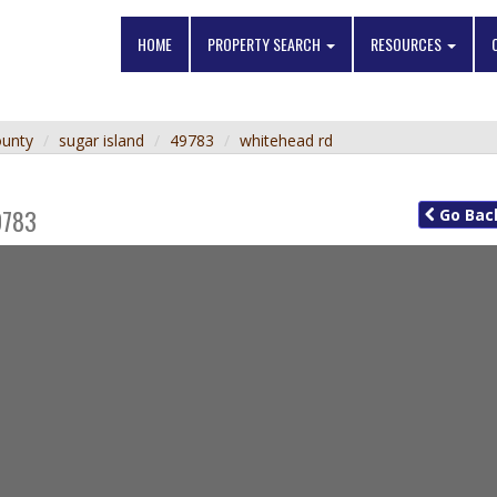
HOME
PROPERTY SEARCH
RESOURCES
ounty
sugar island
49783
whitehead rd
9783
Go
Bac