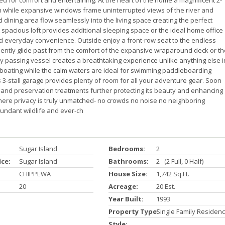
d for comfort and entertaining. At the heart of the home a magnificent 2-
om while expansive windows frame uninterrupted views of the river and
dining area flow seamlessly into the living space creating the perfect
 spacious loft provides additional sleeping space or the ideal home office
d everyday convenience. Outside enjoy a front-row seat to the endless
lently glide past from the comfort of the expansive wraparound deck or th
ry passing vessel creates a breathtaking experience unlike anything else i
 to boating while the calm waters are ideal for swimming paddleboarding
 3-stall garage provides plenty of room for all your adventure gear. Soon
g and preservation treatments further protecting its beauty and enhancing
where privacy is truly unmatched- no crowds no noise no neighboring
undant wildlife and ever-ch
Sugar Island
Bedrooms:
2
ice:
Sugar Island
Bathrooms:
2 (2 Full, 0 Half)
CHIPPEWA
House Size:
1,742 Sq.ft.
20
Acreage:
20 Est.
Year Built:
1993
Property Type:
Single Family Residen
Style: