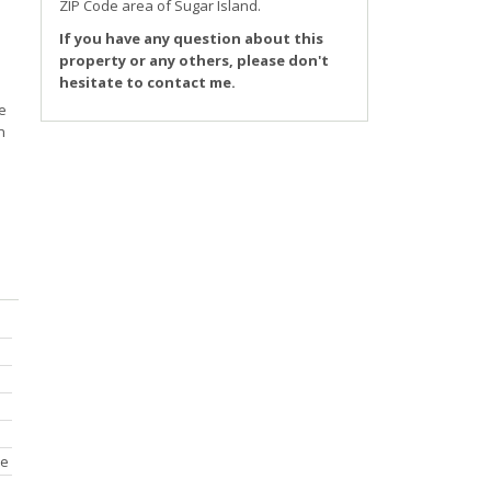
ZIP Code area of
Sugar Island
.
If you have any question about this
property or any others, please don't
hesitate to contact me.
e
n
ce