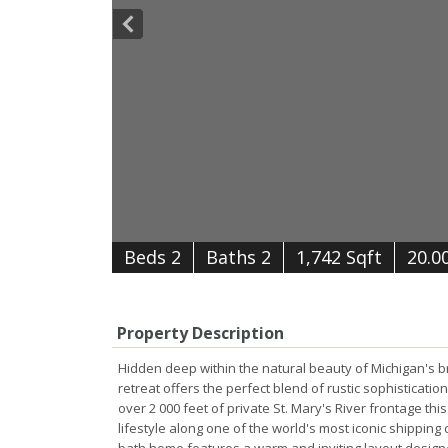
B
e
d
s
2
B
at
h
s
2
1,742 Sqft
20.0
Property Description
Hidden deep within the natural beauty of Michigan's br
retreat offers the perfect blend of rustic sophistica
over 2 000 feet of private St. Mary's River frontage 
lifestyle along one of the world's most iconic shipping