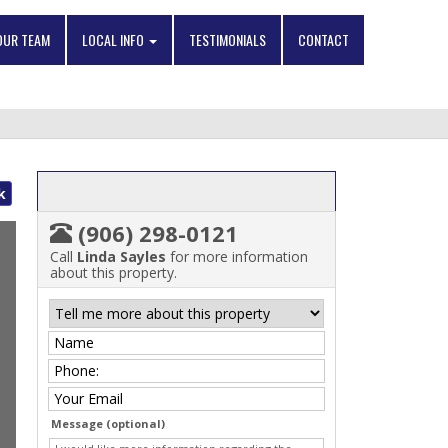
OUR TEAM
LOCAL INFO
TESTIMONIALS
CONTACT
k
(906) 298-0121
Call
Linda Sayles
for more information
about this property.
Message (optional)