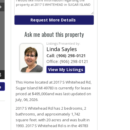
Ask me about this property
Listings Presented by:
Linda Sayles
Call:
(906) 298-0121
Office:
(906) 298-0121
View My Listings
8
This Home located at
2017 S Whitehead Rd
,
p
Sugar Island
MI
49783
is currently for lease
priced at $495,000and was last updated on
July, 06, 2026.
2017
S
Whitehead
Rd
has 2 bedrooms, 2
bathrooms, and approximately 1,742
square feet. with 20 acres and was built in
1993.
2017 S Whitehead Rd
is in the 49783