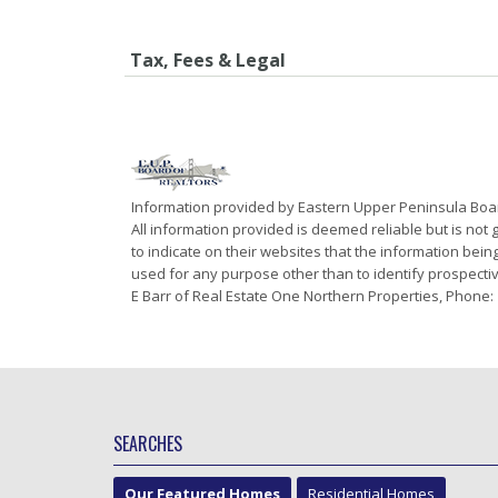
Tax, Fees & Legal
Information provided by Eastern Upper Peninsula Bo
All information provided is deemed reliable but is not
to indicate on their websites that the information be
used for any purpose other than to identify prospecti
E Barr of Real Estate One Northern Properties, Phone:
SEARCHES
Our Featured Homes
Residential Homes