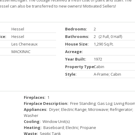
essel Michigan. The cottage received a fresh coat of paint and stain. The
ssel can also be transferred to new owners! Motivated Sellers!
Hessel
Bedrooms:
2
ice:
Hessel
Bathrooms:
2 (2 Full, 0 Half)
Les Cheneaux
House Size:
1,290 Sq.ft.
MACKINAC
Acreage:
Year Built:
1972
Property Type:
Cabin
Style:
A-Frame; Cabin
Fireplaces:
1
Fireplace Description:
Free Standing; Gas Log; Living Roo
Appliances:
Dryer; Electric Range; Microwave; Refrigerator;
Washer
Cooling:
Window Unit(s)
Heating:
Baseboard; Electric; Propane
Waste:
Septic Tank