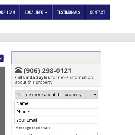
OUR TEAM
LOCAL INFO
TESTIMONIALS
CONTACT
k
(906) 298-0121
Call
Linda Sayles
for more information
about this property.
Message (optional)