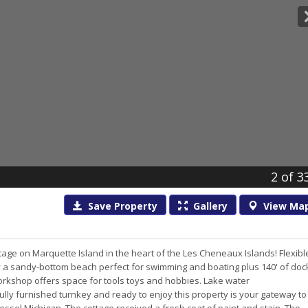
2
of 3
Save
Property
Gallery
View
Ma
age on Marquette Island in the heart of the Les Cheneaux Islands! Flexibl
y a sandy-bottom beach perfect for swimming and boating plus 140' of doc
workshop offers space for tools toys and hobbies. Lake water
Fully furnished turnkey and ready to enjoy this property is your gateway to