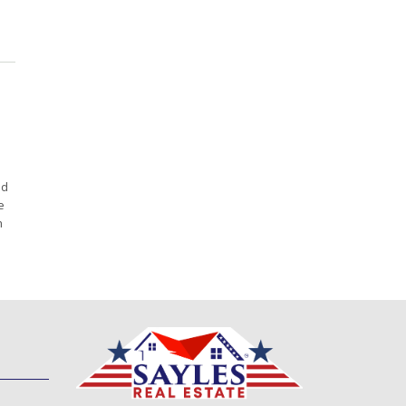
ed
e
h