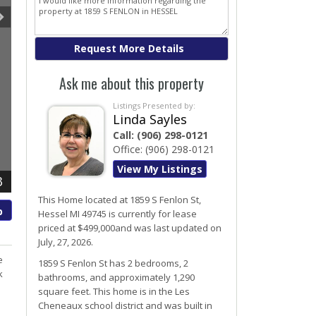
Ask me about this property
Listings Presented by:
Linda Sayles
Call:
(906) 298-0121
Office:
(906) 298-0121
View My Listings
3
This Home located at
1859 S Fenlon St
,
p
Hessel
MI
49745
is currently for lease
priced at $499,000and was last updated on
July, 27, 2026.
e
1859
S
Fenlon
St
has 2 bedrooms, 2
k
bathrooms, and approximately 1,290
square feet. This home is in the
Les
Cheneaux
school district and was built in