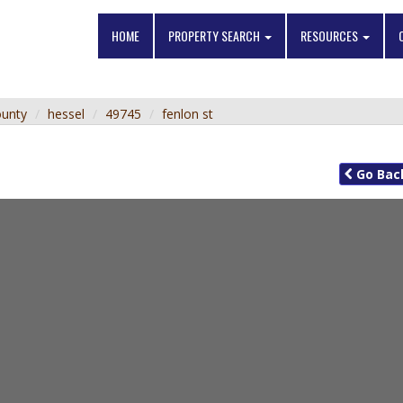
HOME
PROPERTY SEARCH
RESOURCES
ounty
hessel
49745
fenlon st
Go
Bac