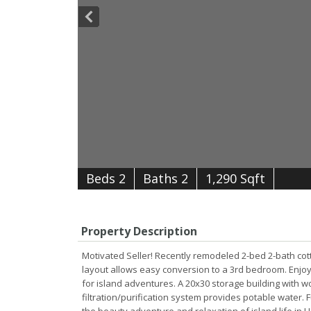
B
e
d
s
2
B
at
h
s
2
1,290 Sqft
Property Description
Motivated Seller! Recently remodeled 2-bed 2-bath cott
layout allows easy conversion to a 3rd bedroom. Enjo
for island adventures. A 20x30 storage building with 
filtration/purification system provides potable water. 