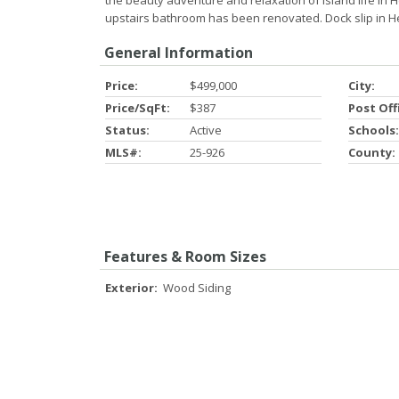
the beauty adventure and relaxation of island life in H
upstairs bathroom has been renovated. Dock slip in He
General Information
Price:
$499,000
City:
Price/SqFt:
$387
Post Off
Status:
Active
Schools:
MLS#:
25-926
County:
Features & Room Sizes
Exterior:
Wood Siding