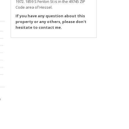
1972.
1859 S Fenlon St
is in the 49745 ZIP
Code area of
Hessel
.
If you have any question about this
property or any others, please don't
hesitate to contact me.
m