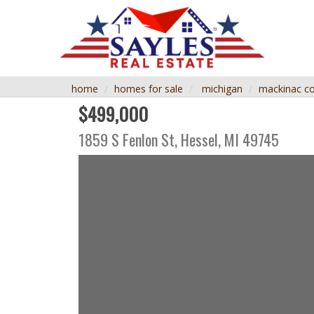
home
homes for sale
michigan
mackinac c
$499,000
1859 S Fenlon St,
Hessel
,
MI
49745