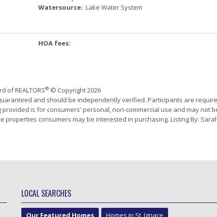
Watersource:
Lake Water System
HOA fees:
®
ard of REALTORS
© Copyright 2026
 guaranteed and should be independently verified. Participants are requir
ing provided is for consumers' personal, non-commercial use and may not b
ve properties consumers may be interested in purchasing. Listing By: Sara
LOCAL SEARCHES
Our Featured Homes
Homes in St. Ignace