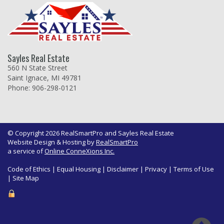
Sayles Real Estate
560 N State Street
Saint Ignace, MI 49781
Phone: 906-298-0121
© Copyright 2026 RealSmartPro and Sayles Real Estate
Website Design & Hosting by
RealSmartPro
a service of
Online ConneXions Inc.
Code of Ethics
|
Equal Housing
|
Disclaimer
|
Privacy
|
Terms of Use
|
Site Map