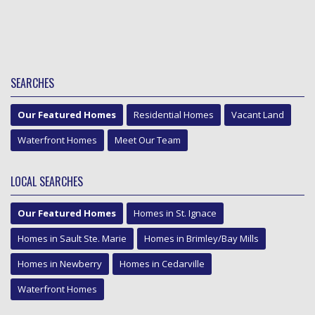
SEARCHES
Our Featured Homes
Residential Homes
Vacant Land
Waterfront Homes
Meet Our Team
LOCAL SEARCHES
Our Featured Homes
Homes in St. Ignace
Homes in Sault Ste. Marie
Homes in Brimley/Bay Mills
Homes in Newberry
Homes in Cedarville
Waterfront Homes