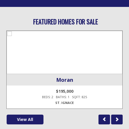
FEATURED HOMES FOR SALE
Moran
$195,000
BEDS: 2 BATHS: 1 SQFT: 825
ST. IGNACE
View All