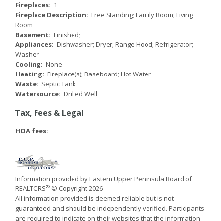
Fireplaces:
1
Fireplace Description:
Free Standing; Family Room; Living
Room
Basement:
Finished;
Appliances:
Dishwasher; Dryer; Range Hood; Refrigerator;
Washer
Cooling:
None
Heating:
Fireplace(s); Baseboard; Hot Water
Waste:
Septic Tank
Watersource:
Drilled Well
Tax, Fees & Legal
HOA fees:
Information provided by Eastern Upper Peninsula Board of
®
REALTORS
© Copyright 2026
All information provided is deemed reliable but is not
guaranteed and should be independently verified. Participants
are required to indicate on their websites that the information