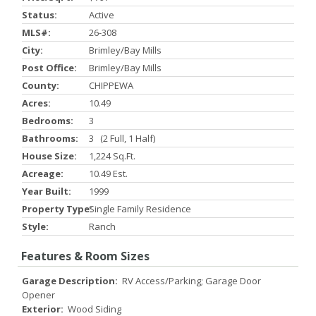
Status:
Active
MLS#:
26-308
City:
Brimley/bay Mills
Post Office:
Brimley/bay Mills
County:
CHIPPEWA
Acres:
10.49
Bedrooms:
3
Bathrooms:
3 (2 Full, 1 Half)
House Size:
1,224 Sq.ft.
Acreage:
10.49 Est.
Year Built:
1999
Property Type:
Single Family Residence
Style:
Ranch
Features & Room Sizes
Garage Description:
RV Access/Parking; Garage Door
Opener
Exterior:
Wood Siding