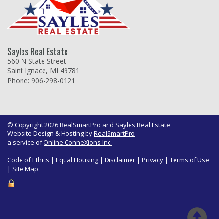
Sayles Real Estate
560 N State Street
Saint Ignace, MI 49781
Phone: 906-298-0121
© Copyright 2026 RealSmartPro and Sayles Real Estate
Website Design & Hosting by
RealSmartPro
a service of
Online ConneXions Inc.
Code of Ethics
|
Equal Housing
|
Disclaimer
|
Privacy
|
Terms of Use
|
Site Map