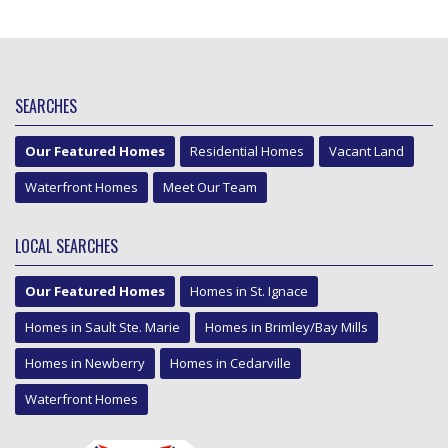
SEARCHES
Our Featured Homes
Residential Homes
Vacant Land
Waterfront Homes
Meet Our Team
LOCAL SEARCHES
Our Featured Homes
Homes in St. Ignace
Homes in Sault Ste. Marie
Homes in Brimley/Bay Mills
Homes in Newberry
Homes in Cedarville
Waterfront Homes