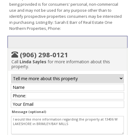
being provided is for consumers' personal, non-commercial
use and may not be used for any purpose other than to
identify prospective properties consumers may be interested
in purchasing. Listing By: Sarah E Barr of Real Estate One
Northern Properties, Phone:
(906) 298-0121
Call
Linda Sayles
for more information about this
property.
Message (optional)