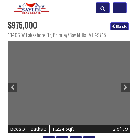
Toggle
navigatio
$975,000
Back
13406 W Lakeshore Dr,
Brimley/bay Mills
,
MI
49715
B
e
d
s
3
B
at
h
s
3
1,224 Sqft
2
of 79