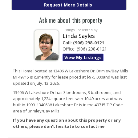
Ask me about this property
Listings Presented by:
Linda Sayles
Call:
(906) 298-0121
Office:
(906) 298-0121
View My Listings
This Home located at
13406 W Lakeshore Dr
,
Brimley/bay Mills
MI
49715
is currently for lease priced at $975,000and was last
updated on July, 13, 2026.
13406
W
Lakeshore
Dr
has 3 bedrooms, 3 bathrooms, and
approximately 1,224 square feet. with 10.49 acres and was
built in 1999.
13406 W Lakeshore Dr
is in the 49715 ZIP Code
area of
Brimley/bay Mills
.
If you have any question about this property or any
others, please don't hesitate to contact me.