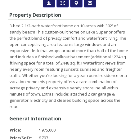
Property Description
3-bed 2 1/2-bath waterfront home on 10 acres with 392' of
sandy beach! This custom-built home on Lake Superior offers
the perfect blend of privacy comfort and waterfront living. The
open-concept living area features large windows and an
expansive deck that wraps around more than half of the home
and includes a finished walkout basement (additional 1224 sq
ft living space for a total of 2448 sq. ft.)! Waterfront views from
nearly every room featuring sunsets sunrises and freighter
traffic. Whether you're looking for a year-round residence or a
vacation home this property offers a rare combination of
acreage privacy and expansive sandy shoreline all within
minutes of town. Extras include: attached 2 car garage &
generator. Electricity and cleared building space across the
road.
General Information
Price:
$975,000
Price/SqFt:
$797