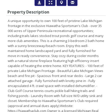
Property Description
A unique opportunity to own 100 feet of pristine Lake Michigan
frontage in the exclusive Hiawatha Sportsman's Club - over 35
000 acres of Upper Peninsula recreational opportunities;
including trails lakes stocked trout ponds golf course and many
more club amenities. This is a charming 3-bedroom 2 bath home
with a sunny breezeway/beach room. Enjoy this well-
maintained home landscaped yard and fully furnished for
move in ready convenience. Stay cozy during cooler months
with a natural stone fireplace featuring high efficiency insert
capable of heating the entire home. KEY FEATURES: - 100 feet of
private Lake Michigan Frontage - Beautiful Lake Michigan Views
beach and fire pit - Spacious front and rear decks - Large 2 car
attached garage - Fully furnished with knotty pine in - Fully
encapsulated 4 ft. crawl space with installed dehumidifier. -
Club Golf Course tennis courts pickle ball hiking trails and
fishing ponds - Laundry Room with full size W/D utility sink and
closet. Membership to Hiawatha Sportsman's Club required
(approval and annual dues apply) Website:
https://hiawathaclub.com Owner is a licensed Michigan Real