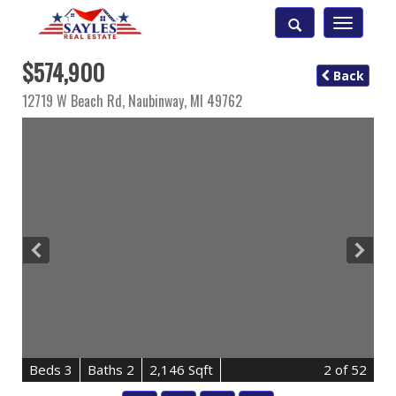
Toggle
navigatio
$574,900
Back
12719 W Beach Rd,
Naubinway
,
MI
49762
B
e
d
s
3
B
at
h
s
2
2,146 Sqft
2
of 52