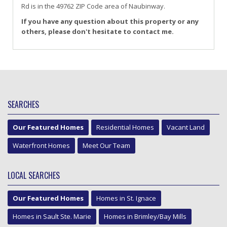
Rd
is in the 49762 ZIP Code area of
Naubinway
.
If you have any question about this property or any
others, please don't hesitate to contact me.
SEARCHES
Our Featured Homes
Residential Homes
Vacant Land
Waterfront Homes
Meet Our Team
LOCAL SEARCHES
Our Featured Homes
Homes in St. Ignace
Homes in Sault Ste. Marie
Homes in Brimley/Bay Mills