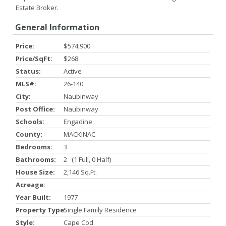
Estate Broker.
General Information
Price:
$574,900
Price/SqFt:
$268
Status:
Active
MLS#:
26-140
City:
Naubinway
Post Office:
Naubinway
Schools:
Engadine
County:
MACKINAC
Bedrooms:
3
Bathrooms:
2 (1 Full, 0 Half)
House Size:
2,146 Sq.ft.
Acreage:
Year Built:
1977
Property Type:
Single Family Residence
Style:
Cape Cod