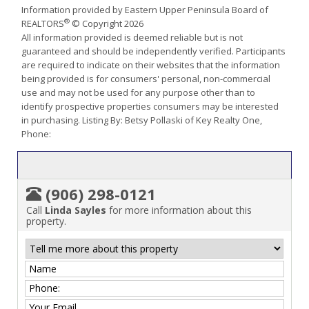
Information provided by Eastern Upper Peninsula Board of
®
REALTORS
© Copyright 2026
All information provided is deemed reliable but is not
guaranteed and should be independently verified. Participants
are required to indicate on their websites that the information
being provided is for consumers' personal, non-commercial
use and may not be used for any purpose other than to
identify prospective properties consumers may be interested
in purchasing. Listing By: Betsy Pollaski of Key Realty One,
Phone:
(906) 298-0121
Call
Linda Sayles
for more information about this
property.