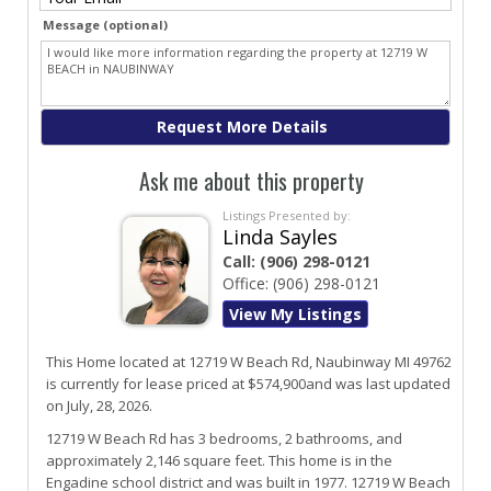
Message (optional)
Ask me about this property
Listings Presented by:
Linda Sayles
Call:
(906) 298-0121
Office:
(906) 298-0121
View My Listings
This Home located at
12719 W Beach Rd
,
Naubinway
MI
49762
is currently for lease priced at $574,900and was last updated
on July, 28, 2026.
12719
W
Beach
Rd
has 3 bedrooms, 2 bathrooms, and
approximately 2,146 square feet. This home is in the
Engadine
school district and was built in 1977.
12719 W Beach