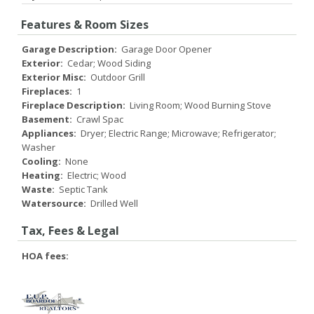
Features & Room Sizes
Garage Description:
Garage Door Opener
Exterior:
Cedar; Wood Siding
Exterior Misc:
Outdoor Grill
Fireplaces:
1
Fireplace Description:
Living Room; Wood Burning Stove
Basement:
Crawl Spac
Appliances:
Dryer; Electric Range; Microwave; Refrigerator;
Washer
Cooling:
None
Heating:
Electric; Wood
Waste:
Septic Tank
Watersource:
Drilled Well
Tax, Fees & Legal
HOA fees: