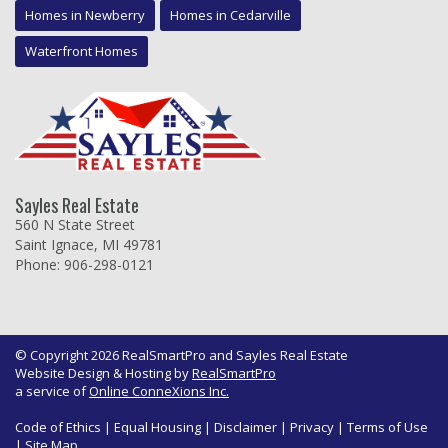
Homes in Newberry
Homes in Cedarville
Waterfront Homes
Sayles Real Estate
560 N State Street
Saint Ignace, MI 49781
Phone: 906-298-0121
© Copyright 2026 RealSmartPro and Sayles Real Estate
Website Design & Hosting by
RealSmartPro
a service of
Online ConneXions Inc.
Code of Ethics
|
Equal Housing
|
Disclaimer
|
Privacy
|
Terms of Use
|
Site Map