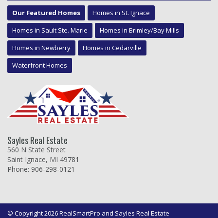
Our Featured Homes
Homes in St. Ignace
Homes in Sault Ste. Marie
Homes in Brimley/Bay Mills
Homes in Newberry
Homes in Cedarville
Waterfront Homes
Sayles Real Estate
560 N State Street
Saint Ignace, MI 49781
Phone: 906-298-0121
© Copyright 2026 RealSmartPro and Sayles Real Estate