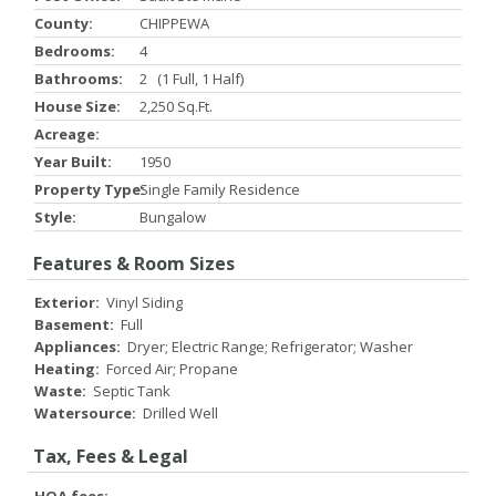
County:
CHIPPEWA
Bedrooms:
4
Bathrooms:
2 (1 Full, 1 Half)
House Size:
2,250 Sq.ft.
Acreage:
Year Built:
1950
Property Type:
Single Family Residence
Style:
Bungalow
Features & Room Sizes
Exterior:
Vinyl Siding
Basement:
Full
Appliances:
Dryer; Electric Range; Refrigerator; Washer
Heating:
Forced Air; Propane
Waste:
Septic Tank
Watersource:
Drilled Well
Tax, Fees & Legal