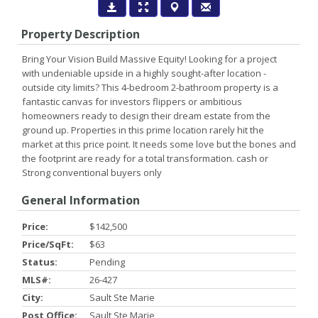
Property Description
Bring Your Vision Build Massive Equity! Looking for a project
with undeniable upside in a highly sought-after location -
outside city limits? This 4-bedroom 2-bathroom property is a
fantastic canvas for investors flippers or ambitious
homeowners ready to design their dream estate from the
ground up. Properties in this prime location rarely hit the
market at this price point. It needs some love but the bones and
the footprint are ready for a total transformation. cash or
Strong conventional buyers only
General Information
Price:
$142,500
Price/SqFt:
$63
Status:
Pending
MLS#:
26-427
City:
Sault Ste Marie
Post Office:
Sault Ste Marie