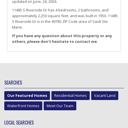
updated on June, 24, 2026.
11485
S
Riverside
Dr
has 4 bedrooms, 2 bathrooms, and
approximately 2,250 square feet. and was built in 1950.
11485
S Riverside Dr
is in the 49783 ZIP Code area of
Sault Ste
Marie
.
If you have any question about this property or any
others, please don't hesitate to contact me.
SEARCHES
Our Featured Homes
Residential Homes
Vacant Land
Waterfront Homes
Meet Our Team
LOCAL SEARCHES