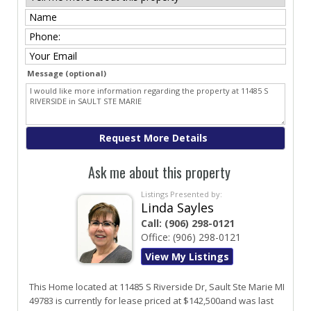
Message (optional)
Ask me about this property
Listings Presented by:
Linda Sayles
Call:
(906) 298-0121
Office:
(906) 298-0121
View My Listings
This Home located at
11485 S Riverside Dr
,
Sault Ste Marie
MI
49783
is currently for lease priced at $142,500and was last