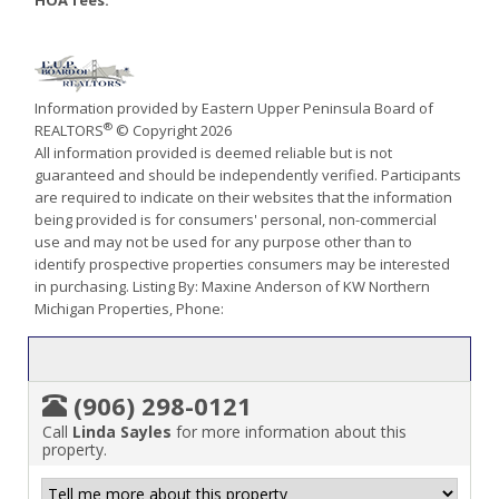
HOA fees:
Information provided by Eastern Upper Peninsula Board of
®
REALTORS
© Copyright 2026
All information provided is deemed reliable but is not
guaranteed and should be independently verified. Participants
are required to indicate on their websites that the information
being provided is for consumers' personal, non-commercial
use and may not be used for any purpose other than to
identify prospective properties consumers may be interested
in purchasing. Listing By: Maxine Anderson of KW Northern
Michigan Properties, Phone:
(906) 298-0121
Call
Linda Sayles
for more information about this
property.