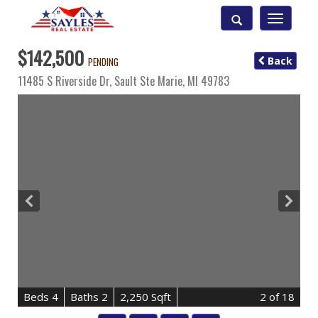
Toggle
navigatio
$142,500
Back
PENDING
11485 S Riverside Dr,
Sault Ste Marie
,
MI
49783
B
e
d
s
4
B
at
h
s
2
2,250 Sqft
2
of 18