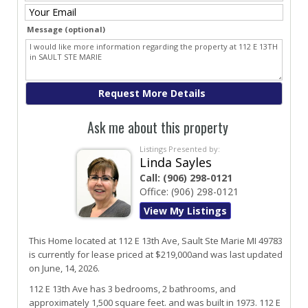
Message (optional)
Ask me about this property
Listings Presented by:
Linda Sayles
Call:
(906) 298-0121
Office:
(906) 298-0121
View My Listings
This Home located at
112 E 13th Ave
,
Sault Ste Marie
MI
49783
is currently for lease priced at $219,000and was last updated
on June, 14, 2026.
112
E
13th
Ave
has 3 bedrooms, 2 bathrooms, and
approximately 1,500 square feet. and was built in 1973.
112 E