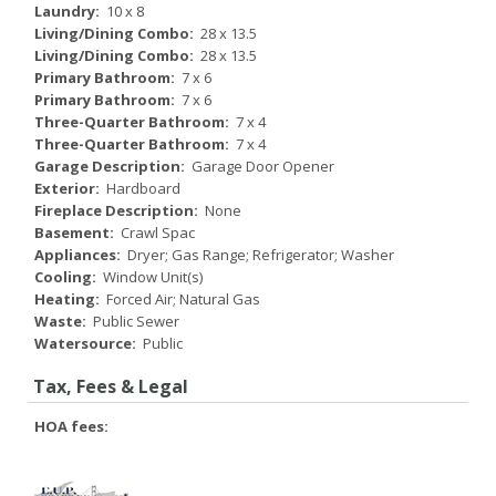
Laundry:
10 x 8
Living/Dining Combo:
28 x 13.5
Living/Dining Combo:
28 x 13.5
Primary Bathroom:
7 x 6
Primary Bathroom:
7 x 6
Three-Quarter Bathroom:
7 x 4
Three-Quarter Bathroom:
7 x 4
Garage Description:
Garage Door Opener
Exterior:
Hardboard
Fireplace Description:
None
Basement:
Crawl Spac
Appliances:
Dryer; Gas Range; Refrigerator; Washer
Cooling:
Window Unit(s)
Heating:
Forced Air; Natural Gas
Waste:
Public Sewer
Watersource:
Public
Tax, Fees & Legal
HOA fees: