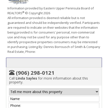
Information provided by Eastern Upper Peninsula Board of
®
REALTORS
© Copyright 2026
All information provided is deemed reliable but is not
guaranteed and should be independently verified. Participants
are required to indicate on their websites that the information
being provided is for consumers' personal, non-commercial
use and may not be used for any purpose other than to
identify prospective properties consumers may be interested
in purchasing. Listing By: Dennis Borrousch of Smith & Company
Real Estate, Phone:
(906) 298-0121
Call
Linda Sayles
for more information about this
property.