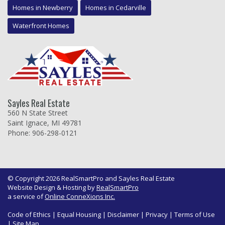
Homes in Newberry
Homes in Cedarville
Waterfront Homes
Sayles Real Estate
560 N State Street
Saint Ignace, MI 49781
Phone: 906-298-0121
© Copyright 2026 RealSmartPro and Sayles Real Estate
Website Design & Hosting by
RealSmartPro
a service of
Online ConneXions Inc.
Code of Ethics
|
Equal Housing
|
Disclaimer
|
Privacy
|
Terms of Use
|
Site Map