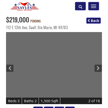
Toggle
navigatio
$219,000
Back
PENDING
112 E 13th Ave,
Sault Ste Marie
,
MI
49783
B
e
d
s
3
B
at
h
s
2
1,500 Sqft
2
of 18