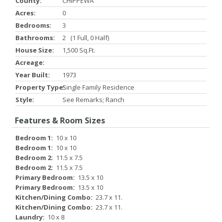
County:
CHIPPEWA
Acres:
0
Bedrooms:
3
Bathrooms:
2 (1 Full, 0 Half)
House Size:
1,500 Sq.ft.
Acreage:
Year Built:
1973
Property Type:
Single Family Residence
Style:
See Remarks; Ranch
Features & Room Sizes
Bedroom 1:
10 x 10
Bedroom 1:
10 x 10
Bedroom 2:
11.5 x 7.5
Bedroom 2:
11.5 x 7.5
Primary Bedroom:
13.5 x 10
Primary Bedroom:
13.5 x 10
Kitchen/Dining Combo:
23.7 x 11.
Kitchen/Dining Combo:
23.7 x 11.
Laundry:
10 x 8