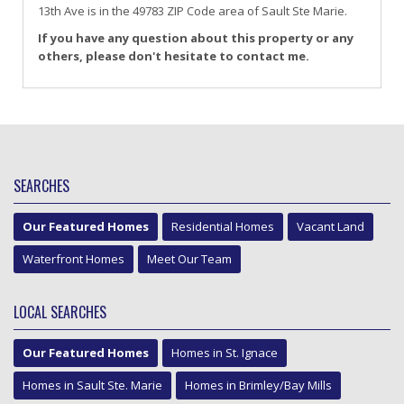
13th Ave
is in the 49783 ZIP Code area of
Sault Ste Marie
.
If you have any question about this property or any
others, please don't hesitate to contact me.
SEARCHES
Our Featured Homes
Residential Homes
Vacant Land
Waterfront Homes
Meet Our Team
LOCAL SEARCHES
Our Featured Homes
Homes in St. Ignace
Homes in Sault Ste. Marie
Homes in Brimley/Bay Mills