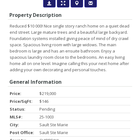
Property Description
Reduced $10 000! Nice single story ranch home on a quiet dead
end street. Large mature trees and a beautiful large backyard.
Foundation systems installed giving peace of mind of dry crawl
space. Spacious living room with large widows. The main
bedroom is large and has an ensuite bathroom. Enjoy a
spacious laundry room close to the bedrooms. An easy living
home all on one level. Imagine calling this your next home after
adding your own decorating and personal touches.
General Information
Price:
$219,000
Price/SqFt:
$146
Status:
Pending
MLS#:
25-1003
City:
Sault Ste Marie
Post Office:
Sault Ste Marie