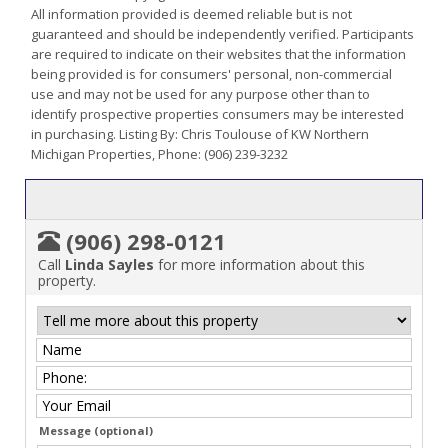
All information provided is deemed reliable but is not
guaranteed and should be independently verified. Participants
are required to indicate on their websites that the information
being provided is for consumers' personal, non-commercial
use and may not be used for any purpose other than to
identify prospective properties consumers may be interested
in purchasing. Listing By: Chris Toulouse of KW Northern
Michigan Properties, Phone: (906) 239-3232
(906) 298-0121
Call
Linda Sayles
for more information about this
property.
Message (optional)