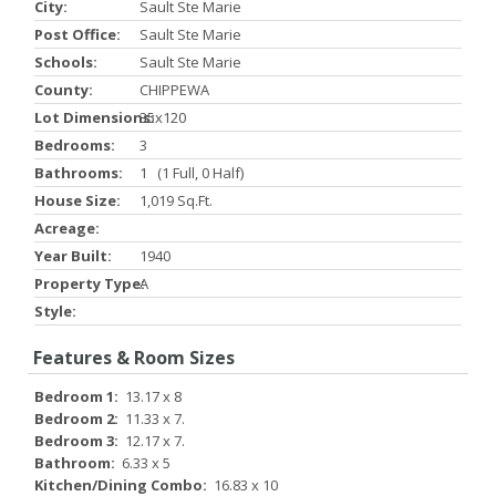
City:
Sault Ste Marie
Post Office:
Sault Ste Marie
Schools:
Sault Ste Marie
County:
CHIPPEWA
Lot Dimensions:
35x120
Bedrooms:
3
Bathrooms:
1 (1 Full, 0 Half)
House Size:
1,019 Sq.ft.
Acreage:
Year Built:
1940
Property Type:
A
Style:
Features & Room Sizes
Bedroom 1:
13.17 x 8
Bedroom 2:
11.33 x 7.
Bedroom 3:
12.17 x 7.
Bathroom:
6.33 x 5
Kitchen/Dining Combo:
16.83 x 10