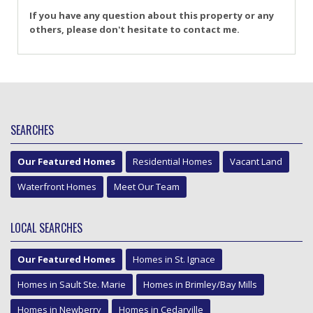
If you have any question about this property or any
others, please don't hesitate to contact me.
SEARCHES
Our Featured Homes
Residential Homes
Vacant Land
Waterfront Homes
Meet Our Team
LOCAL SEARCHES
Our Featured Homes
Homes in St. Ignace
Homes in Sault Ste. Marie
Homes in Brimley/Bay Mills
Homes in Newberry
Homes in Cedarville