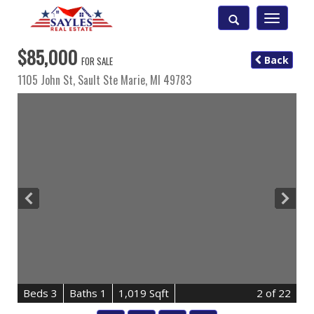
Toggle
navigatio
$85,000
Back
FOR SALE
1105 John St,
Sault Ste Marie
,
MI
49783
B
e
d
s
3
B
at
h
s
1
1,019 Sqft
2
of 22