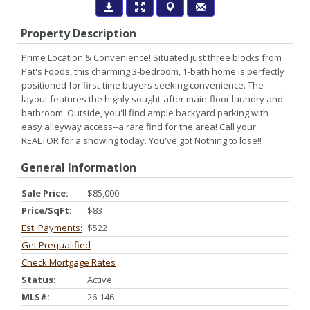
Property Description
Prime Location & Convenience! Situated just three blocks from
Pat's Foods, this charming 3-bedroom, 1-bath home is perfectly
positioned for first-time buyers seeking convenience. The
layout features the highly sought-after main-floor laundry and
bathroom. Outside, you'll find ample backyard parking with
easy alleyway access--a rare find for the area! Call your
REALTOR for a showing today. You've got Nothing to lose!!
General Information
Sale Price:
$85,000
Price/SqFt:
$83
Est. Payments:
$522
Get Prequalified
Check Mortgage Rates
Status:
Active
MLS#:
26-146