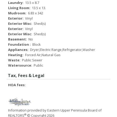
Laundry:
13.5 x 8.7
Living Room:
13.5 x 13.
Mudroom:
6.83 x 342
Exterior:
Vinyl
Exterior Misc:
Shed(s)
Exterior:
Vinyl
Exterior Misc:
Shed(s)
Basement:
No
Foundation :
Block
Appliances:
Dryer,Electric Range,Refrigerator,Washer
Heating:
Forced Air,Natural Gas
Waste:
Public Sewer
Watersource:
Public
Tax, Fees & Legal
HOA fees:
Information provided by Eastern Upper Peninsula Board of
®
REALTORS
© Copyright 2026