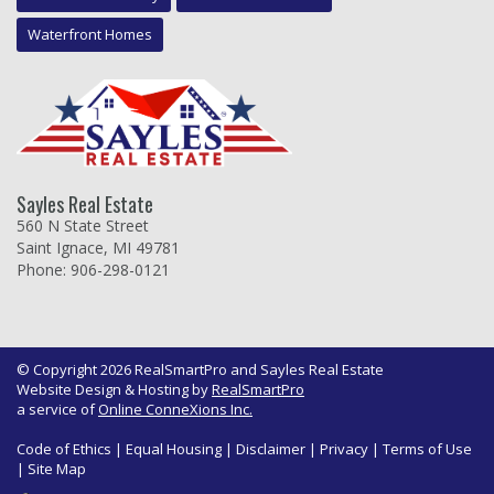
Waterfront Homes
Sayles Real Estate
560 N State Street
Saint Ignace, MI 49781
Phone: 906-298-0121
© Copyright 2026 RealSmartPro and Sayles Real Estate
Website Design & Hosting by
RealSmartPro
a service of
Online ConneXions Inc.
Code of Ethics
|
Equal Housing
|
Disclaimer
|
Privacy
|
Terms of Use
|
Site Map