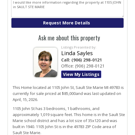
Ask me about this property
Listings Presented by:
Linda Sayles
Call:
(906) 298-0121
Office:
(906) 298-0121
View My Listings
This Home located at
1105 John St
,
Sault Ste Marie
MI
49783
is
currently for sale priced at $85,000and was last updated on
April, 15, 2026.
1105
John
St
has 3 bedrooms, 1 bathrooms, and
approximately 1,019 square feet. This home is in the
Sault Ste
Marie
school district and has a lot size of 35x120 and was
built in 1940.
1105 John St
is in the 49783 ZIP Code area of
Sault Ste Marie
.