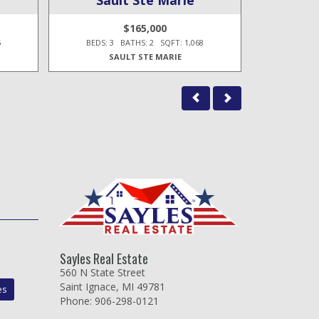
$165,000
5
BEDS: 3 BATHS: 2 SQFT: 1,068
BEDS: 3
SAULT STE MARIE
Sayles Real Estate
560 N State Street
Saint Ignace, MI 49781
es
Phone: 906-298-0121