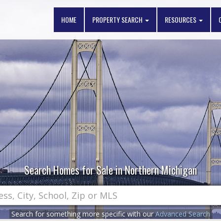
HOME
PROPERTY SEARCH
RESOURCES
Search Homes for Sale in Northern Michigan
Search for something more specific with our
Advanced Search