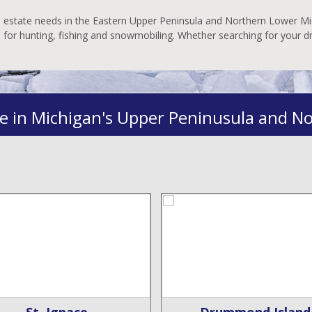
al estate needs in the Eastern Upper Peninsula and Northern Lower Mic
es for hunting, fishing and snowmobiling. Whether searching for your 
e in Michigan's Upper Peninusula and N
St. Ignace
Drummond Island