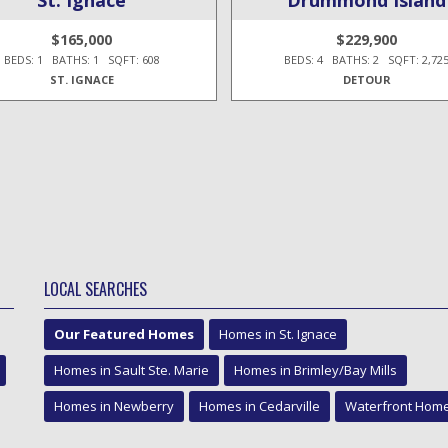
$165,000
$229,900
BEDS: 1 BATHS: 1 SQFT: 608
BEDS: 4 BATHS: 2 SQFT: 2,72
ST. IGNACE
DETOUR
LOCAL SEARCHES
Our Featured Homes
Homes in St. Ignace
Homes in Sault Ste. Marie
Homes in Brimley/Bay Mills
Homes in Newberry
Homes in Cedarville
Waterfront Hom