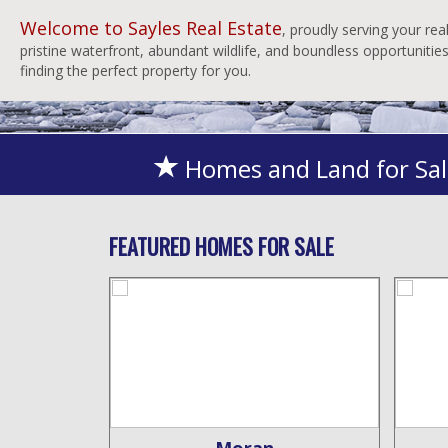
Welcome to Sayles Real Estate
, proudly serving your re
pristine waterfront, abundant wildlife, and boundless opportuniti
finding the perfect property for you.
Homes and Land for Sal
FEATURED HOMES FOR SALE
ity
Moran