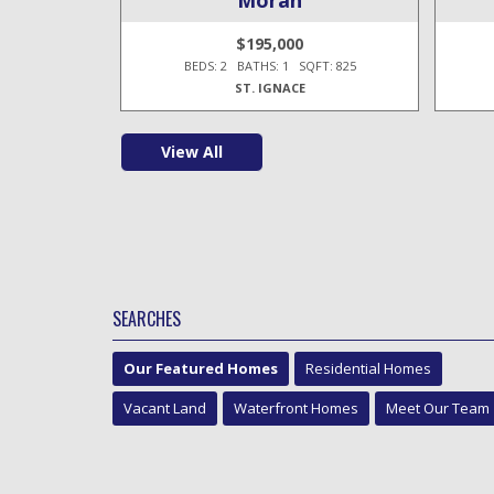
$195,000
T: 1,100
BEDS: 2 BATHS: 1 SQFT: 825
ST. IGNACE
View All
SEARCHES
Our Featured Homes
Residential Homes
Vacant Land
Waterfront Homes
Meet Our Team