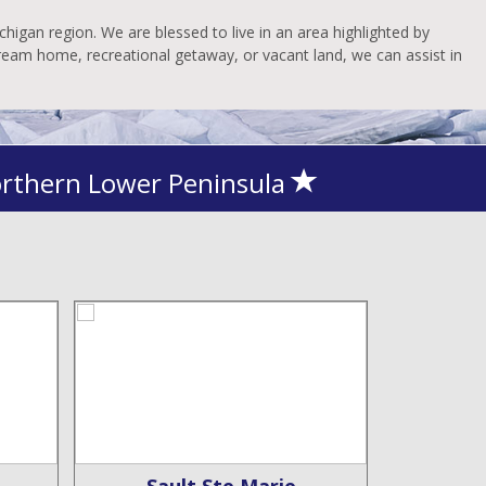
higan region. We are blessed to live in an area highlighted by
dream home, recreational getaway, or vacant land, we can assist in
orthern Lower Peninsula
Sault Ste Marie
De 