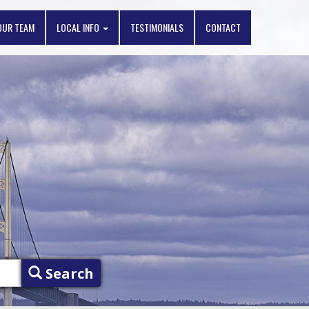
OUR TEAM
LOCAL INFO
TESTIMONIALS
CONTACT
Search